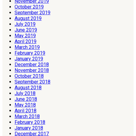
November 2019
October 2019
September 2019
August 2019
July 2019
June 2019
May 2019
April 2019
March 2019
February 2019
January 2019
December 2018
November 2018
October 2018
September 2018
August 2018
July 2018
June 2018
May 2018
April 2018
March 2018
February 2018
January 2018
December 2017