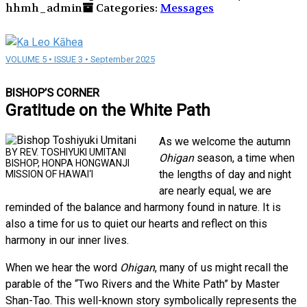
hhmh_admin
Categories:
Messages
VOLUME 5 • ISSUE 3 • September 2025
BISHOP’S CORNER
Gratitude on the White Path
As we welcome the autumn
BY REV. TOSHIYUKI UMITANI
Ohigan
season, a time when
BISHOP, HONPA HONGWANJI
the lengths of day and night
MISSION OF HAWAI‘I
are nearly equal, we are
reminded of the balance and harmony found in nature. It is
also a time for us to quiet our hearts and reflect on this
harmony in our inner lives.
When we hear the word
Ohigan
, many of us might recall the
parable of the “Two Rivers and the White Path” by Master
Shan-Tao. This well-known story symbolically represents the