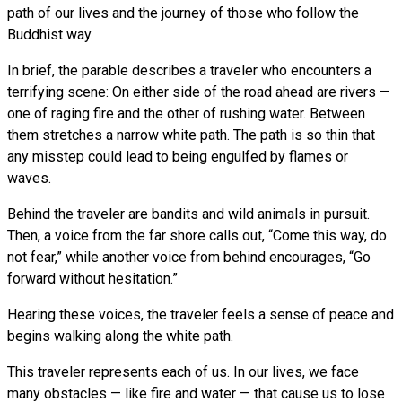
path of our lives and the journey of those who follow the
Buddhist way.
In brief, the parable describes a traveler who encounters a
terrifying scene: On either side of the road ahead are rivers —
one of raging fire and the other of rushing water. Between
them stretches a narrow white path. The path is so thin that
any misstep could lead to being engulfed by flames or
waves.
Behind the traveler are bandits and wild animals in pursuit.
Then, a voice from the far shore calls out, “Come this way, do
not fear,” while another voice from behind encourages, “Go
forward without hesitation.”
Hearing these voices, the traveler feels a sense of peace and
begins walking along the white path.
This traveler represents each of us. In our lives, we face
many obstacles — like fire and water — that cause us to lose