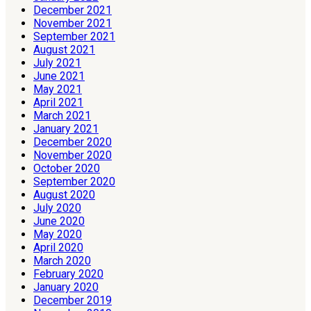
December 2021
November 2021
September 2021
August 2021
July 2021
June 2021
May 2021
April 2021
March 2021
January 2021
December 2020
November 2020
October 2020
September 2020
August 2020
July 2020
June 2020
May 2020
April 2020
March 2020
February 2020
January 2020
December 2019