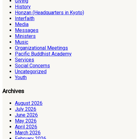
Giving
History
Honzan (Headquarters in Kyoto)
Interfaith
Media
Messages
Ministers
Music
Organizational Meetings
Pacific Buddhist Academy
Services
Social Concerns
Uncategorized
Youth
Archives
August 2026
July 2026
June 2026
May 2026
April 2026
March 2026
February 2026