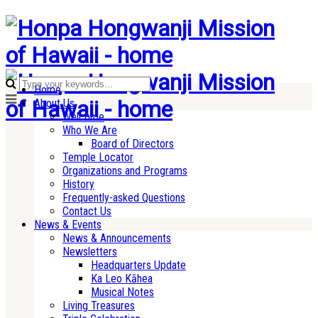
Home
About Us
Welcome
Who We Are
Board of Directors
Temple Locator
Organizations and Programs
History
Frequently-asked Questions
Contact Us
News & Events
News & Announcements
Newsletters
Headquarters Update
Ka Leo Kāhea
Musical Notes
Living Treasures