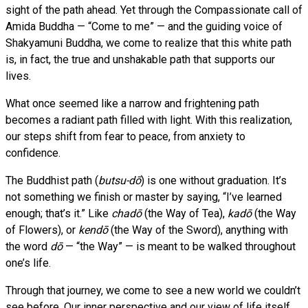
sight of the path ahead. Yet through the Compassionate call of
Amida Buddha — “Come to me” — and the guiding voice of
Shakyamuni Buddha, we come to realize that this white path
is, in fact, the true and unshakable path that supports our
lives.
What once seemed like a narrow and frightening path
becomes a radiant path filled with light. With this realization,
our steps shift from fear to peace, from anxiety to
confidence.
The Buddhist path (
butsu-dō
) is one without graduation. It’s
not something we finish or master by saying, “I’ve learned
enough; that’s it.” Like
chadō
(the Way of Tea),
kadō
(the Way
of Flowers), or
kendō
(the Way of the Sword), anything with
the word
dō
— “the Way” — is meant to be walked throughout
one’s life.
Through that journey, we come to see a new world we couldn’t
see before. Our inner perspective and our view of life itself