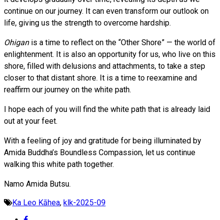
continue on our journey. It can even transform our outlook on
life, giving us the strength to overcome hardship.
Ohigan
is a time to reflect on the “Other Shore” — the world of
enlightenment. It is also an opportunity for us, who live on this
shore, filled with delusions and attachments, to take a step
closer to that distant shore. It is a time to reexamine and
reaffirm our journey on the white path.
I hope each of you will find the white path that is already laid
out at your feet.
With a feeling of joy and gratitude for being illuminated by
Amida Buddha’s Boundless Compassion, let us continue
walking this white path together.
Namo Amida Butsu.
Ka Leo Kāhea
,
klk-2025-09