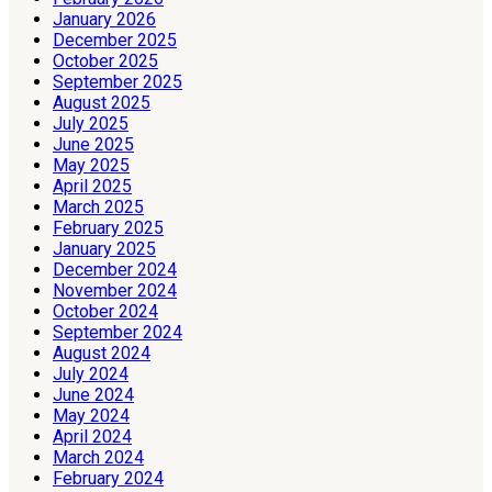
January 2026
December 2025
October 2025
September 2025
August 2025
July 2025
June 2025
May 2025
April 2025
March 2025
February 2025
January 2025
December 2024
November 2024
October 2024
September 2024
August 2024
July 2024
June 2024
May 2024
April 2024
March 2024
February 2024