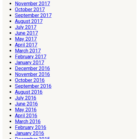
November 2017
October 2017
September 2017
August 2017
July 2017
June 2017
May 2017
April 2017
March 2017
February 2017
January 2017
December 2016
November 2016
October 2016
September 2016
August 2016
July 2016
June 2016
May 2016
April 2016
March 2016
February 2016
January 2016