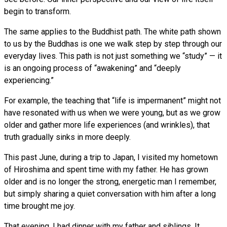
begin to transform.
The same applies to the Buddhist path. The white path shown
to us by the Buddhas is one we walk step by step through our
everyday lives. This path is not just something we “study” — it
is an ongoing process of “awakening” and “deeply
experiencing.”
For example, the teaching that “life is impermanent” might not
have resonated with us when we were young, but as we grow
older and gather more life experiences (and wrinkles), that
truth gradually sinks in more deeply.
This past June, during a trip to Japan, I visited my hometown
of Hiroshima and spent time with my father. He has grown
older and is no longer the strong, energetic man I remember,
but simply sharing a quiet conversation with him after a long
time brought me joy.
That evening, I had dinner with my father and siblings. It