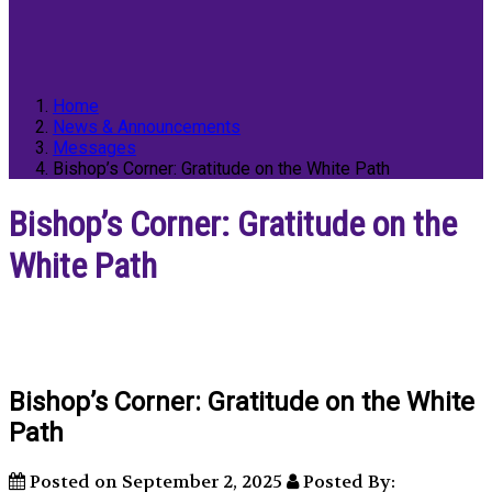
Home
News & Announcements
Messages
Bishop’s Corner: Gratitude on the White Path
Bishop’s Corner: Gratitude on the
White Path
Bishop’s Corner: Gratitude on the White
Path
Posted on September 2, 2025
Posted By: