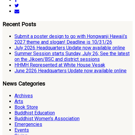
Recent Posts
Submit a poster design to go with Hongwanji Hawaii’s
2027 theme and slogan! Deadline is 10/31/26
July 2026 Headquarters Update now available online
Summer Session starts Sunday, July 26; See the latest
on the Jikoen/BSC and district sessions
HHMH Represented at White House Vesak
June 2026 Headquarters Update now available online
News Categories
Archives
Arts
Book Store
Buddhist Education
Buddhist Women's Association
Emergencies
Events