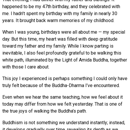
happened to be my 47th birthday, and they celebrated with
me. I hadn’t spent my birthday with my family in nearly 30
years. It brought back warm memories of my childhood.
When I was young, birthdays were all about me — my special
day. But this time, my heart was filled with deep gratitude
toward my father and my family. While I know parting is
inevitable, I also feel profoundly grateful to be walking this
white path, illuminated by the Light of Amida Buddha, together
with those I care about.
This joy I experienced is perhaps something I could only have
truly felt because of the Buddha-Dharma I’ve encountered.
Even when we hear the same teaching, how we feel about it
today may differ from how we felt yesterday. That is one of
the true joys of walking the Buddha’s path.
Buddhism is not something we understand instantly; instead,
it develops gradually over time, revealing its depth as we