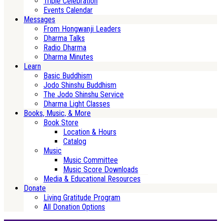
Triple Celebration
Events Calendar
Messages
From Hongwanji Leaders
Dharma Talks
Radio Dharma
Dharma Minutes
Learn
Basic Buddhism
Jodo Shinshu Buddhism
The Jodo Shinshu Service
Dharma Light Classes
Books, Music, & More
Book Store
Location & Hours
Catalog
Music
Music Committee
Music Score Downloads
Media & Educational Resources
Donate
Living Gratitude Program
All Donation Options