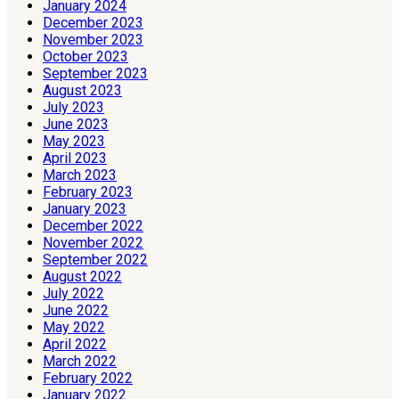
January 2024
December 2023
November 2023
October 2023
September 2023
August 2023
July 2023
June 2023
May 2023
April 2023
March 2023
February 2023
January 2023
December 2022
November 2022
September 2022
August 2022
July 2022
June 2022
May 2022
April 2022
March 2022
February 2022
January 2022