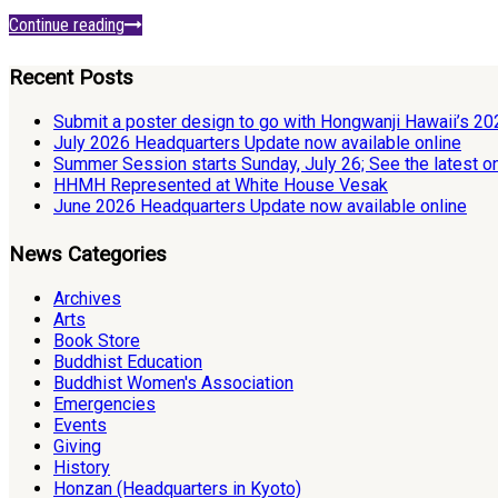
Continue reading
Recent Posts
Submit a poster design to go with Hongwanji Hawaii’s 2
July 2026 Headquarters Update now available online
Summer Session starts Sunday, July 26; See the latest o
HHMH Represented at White House Vesak
June 2026 Headquarters Update now available online
News Categories
Archives
Arts
Book Store
Buddhist Education
Buddhist Women's Association
Emergencies
Events
Giving
History
Honzan (Headquarters in Kyoto)