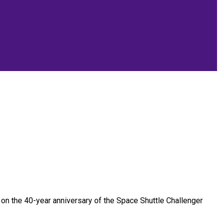
on the 40-year anniversary of the Space Shuttle Challenger