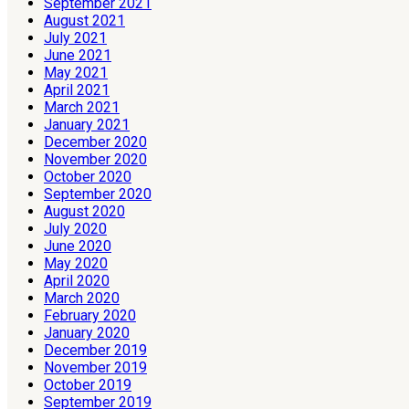
September 2021
August 2021
July 2021
June 2021
May 2021
April 2021
March 2021
January 2021
December 2020
November 2020
October 2020
September 2020
August 2020
July 2020
June 2020
May 2020
April 2020
March 2020
February 2020
January 2020
December 2019
November 2019
October 2019
September 2019