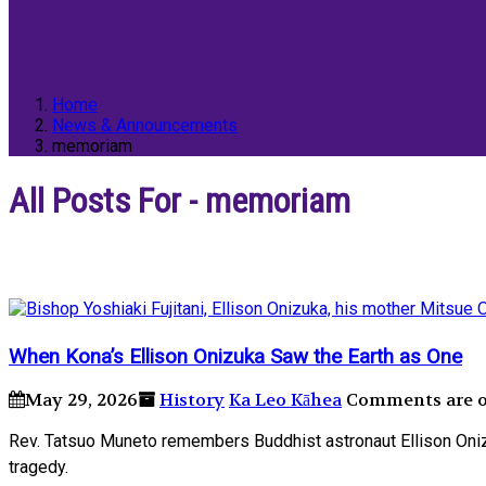
Home
News & Announcements
memoriam
All Posts For - memoriam
When Konaʼs Ellison Onizuka Saw the Earth as One
May 29, 2026
History
Ka Leo Kāhea
Comments are of
Rev. Tatsuo Muneto remembers Buddhist astronaut Ellison Onizu
tragedy.