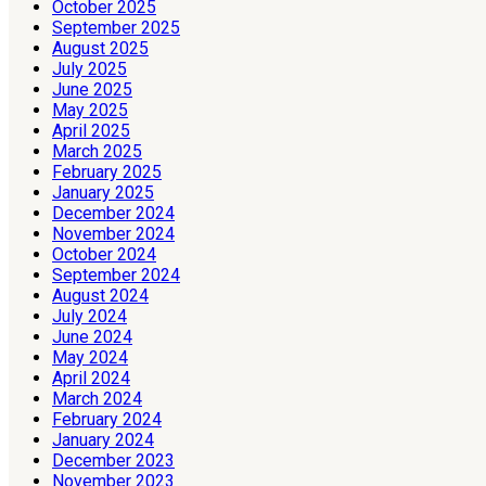
October 2025
September 2025
August 2025
July 2025
June 2025
May 2025
April 2025
March 2025
February 2025
January 2025
December 2024
November 2024
October 2024
September 2024
August 2024
July 2024
June 2024
May 2024
April 2024
March 2024
February 2024
January 2024
December 2023
November 2023