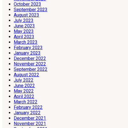
October 2023
September 2023
August 2023
July 2023
June 2023
May 2023
April 2023
March 2023
February 2023
January 2023
December 2022
November 2022
September 2022
August 2022
July 2022
June 2022
May 2022
April 2022
March 2022
February 2022
January 2022
December 2021
November 2021