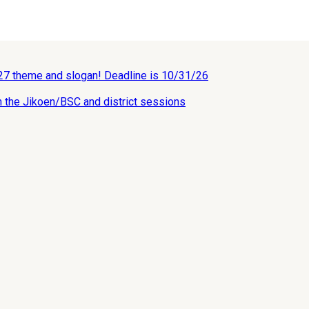
027 theme and slogan! Deadline is 10/31/26
n the Jikoen/BSC and district sessions