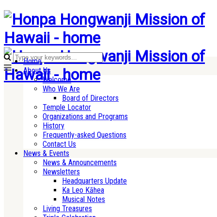
Home
About Us
Welcome
Who We Are
Board of Directors
Temple Locator
Organizations and Programs
History
Frequently-asked Questions
Contact Us
News & Events
News & Announcements
Newsletters
Headquarters Update
Ka Leo Kāhea
Musical Notes
Living Treasures