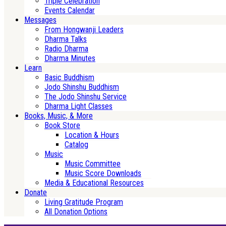
Triple Celebration
Events Calendar
Messages
From Hongwanji Leaders
Dharma Talks
Radio Dharma
Dharma Minutes
Learn
Basic Buddhism
Jodo Shinshu Buddhism
The Jodo Shinshu Service
Dharma Light Classes
Books, Music, & More
Book Store
Location & Hours
Catalog
Music
Music Committee
Music Score Downloads
Media & Educational Resources
Donate
Living Gratitude Program
All Donation Options