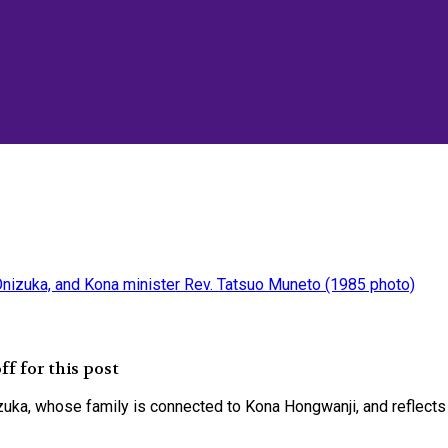
f for this post
ka, whose family is connected to Kona Hongwanji, and reflects 