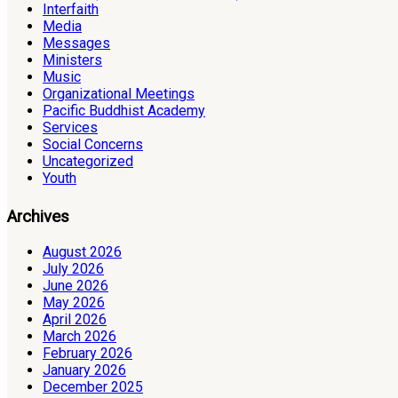
Interfaith
Media
Messages
Ministers
Music
Organizational Meetings
Pacific Buddhist Academy
Services
Social Concerns
Uncategorized
Youth
Archives
August 2026
July 2026
June 2026
May 2026
April 2026
March 2026
February 2026
January 2026
December 2025