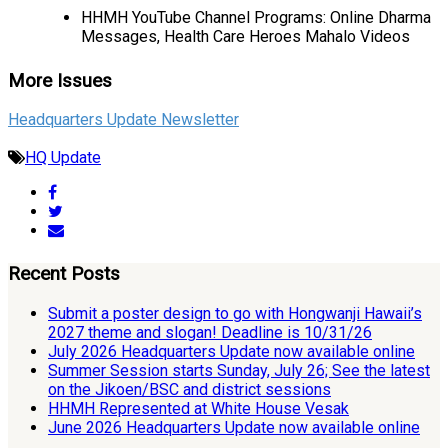
HHMH YouTube Channel Programs: Online Dharma
Messages, Health Care Heroes Mahalo Videos
More Issues
Headquarters Update Newsletter
HQ Update
Recent Posts
Submit a poster design to go with Hongwanji Hawaii’s
2027 theme and slogan! Deadline is 10/31/26
July 2026 Headquarters Update now available online
Summer Session starts Sunday, July 26; See the latest
on the Jikoen/BSC and district sessions
HHMH Represented at White House Vesak
June 2026 Headquarters Update now available online