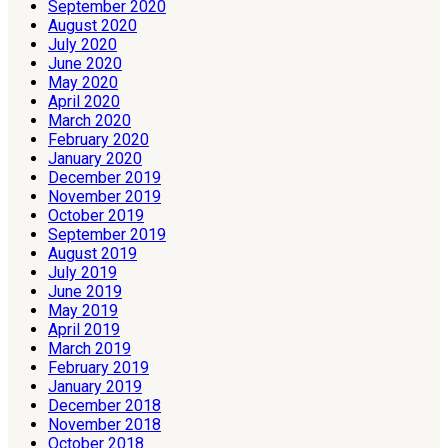
September 2020
August 2020
July 2020
June 2020
May 2020
April 2020
March 2020
February 2020
January 2020
December 2019
November 2019
October 2019
September 2019
August 2019
July 2019
June 2019
May 2019
April 2019
March 2019
February 2019
January 2019
December 2018
November 2018
October 2018