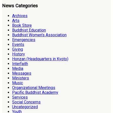
News Categories
Archives
Arts
Book Store
Buddhist Education
Buddhist Women's Association
Emergencies
Events
Giving
History
Honzan (Headquarters in Kyoto)
Interfaith
Media
Messages
Ministers
Music
Organizational Meetings
Pacific Buddhist Academy
Services
Social Concerns
Uncategorized
Youth