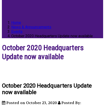
Home
News & Announcements
Events
October 2020 Headquarters Update now available
October 2020 Headquarters
Update now available
October 2020 Headquarters Update
now available
Posted on October 23, 2020
Posted By: