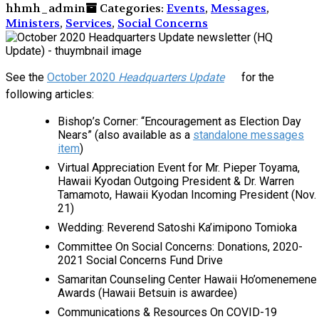
hhmh_admin
Categories:
Events
,
Messages
,
Ministers
,
Services
,
Social Concerns
See the
October 2020
Headquarters Update
for the
following articles:
Bishop’s Corner: “Encouragement as Election Day
Nears” (also available as a
standalone messages
item
)
Virtual Appreciation Event for Mr. Pieper Toyama,
Hawaii Kyodan Outgoing President & Dr. Warren
Tamamoto, Hawaii Kyodan Incoming President (Nov.
21)
Wedding: Reverend Satoshi Ka’imipono Tomioka
Committee On Social Concerns: Donations, 2020-
2021 Social Concerns Fund Drive
Samaritan Counseling Center Hawaii Ho’omenemene
Awards (Hawaii Betsuin is awardee)
Communications & Resources On COVID-19