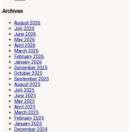
Archives
August 2026
July 2026
June 2026
May 2026
April 2026
March 2026
February 2026
January 2026
December 2025
October 2025
September 2025
August 2025
July 2025
June 2025
May 2025
April 2025
March 2025
February 2025
January 2025
December 2024