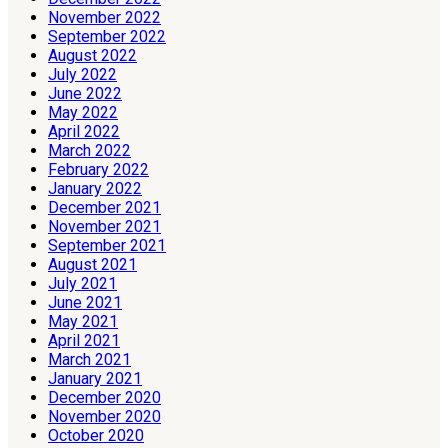
November 2022
September 2022
August 2022
July 2022
June 2022
May 2022
April 2022
March 2022
February 2022
January 2022
December 2021
November 2021
September 2021
August 2021
July 2021
June 2021
May 2021
April 2021
March 2021
January 2021
December 2020
November 2020
October 2020