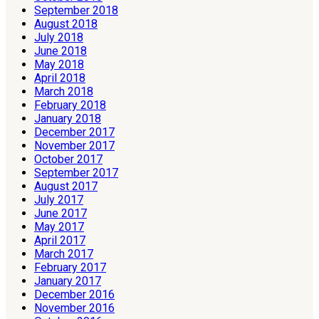
September 2018
August 2018
July 2018
June 2018
May 2018
April 2018
March 2018
February 2018
January 2018
December 2017
November 2017
October 2017
September 2017
August 2017
July 2017
June 2017
May 2017
April 2017
March 2017
February 2017
January 2017
December 2016
November 2016