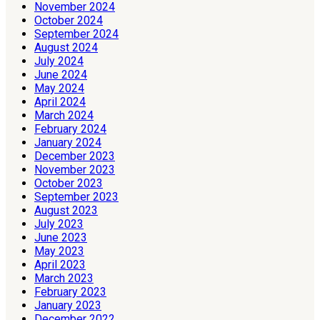
November 2024
October 2024
September 2024
August 2024
July 2024
June 2024
May 2024
April 2024
March 2024
February 2024
January 2024
December 2023
November 2023
October 2023
September 2023
August 2023
July 2023
June 2023
May 2023
April 2023
March 2023
February 2023
January 2023
December 2022