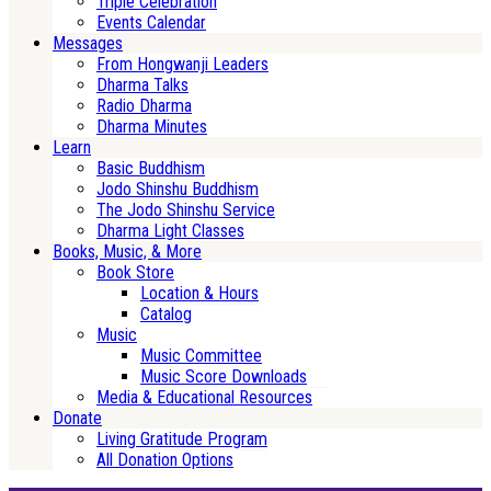
Triple Celebration
Events Calendar
Messages
From Hongwanji Leaders
Dharma Talks
Radio Dharma
Dharma Minutes
Learn
Basic Buddhism
Jodo Shinshu Buddhism
The Jodo Shinshu Service
Dharma Light Classes
Books, Music, & More
Book Store
Location & Hours
Catalog
Music
Music Committee
Music Score Downloads
Media & Educational Resources
Donate
Living Gratitude Program
All Donation Options