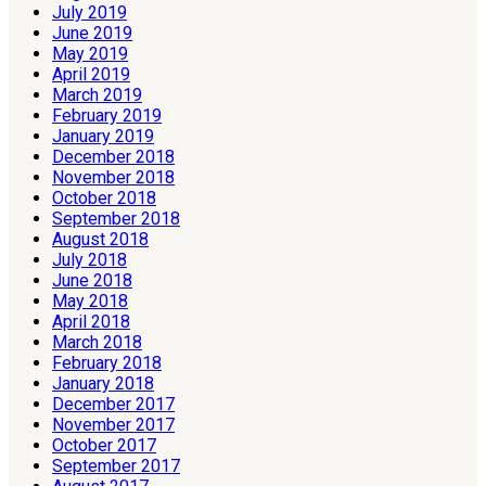
July 2019
June 2019
May 2019
April 2019
March 2019
February 2019
January 2019
December 2018
November 2018
October 2018
September 2018
August 2018
July 2018
June 2018
May 2018
April 2018
March 2018
February 2018
January 2018
December 2017
November 2017
October 2017
September 2017