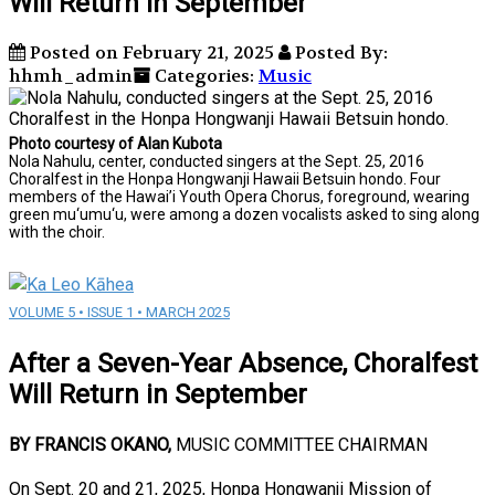
Will Return in September
Posted on February 21, 2025
Posted By:
hhmh_admin
Categories:
Music
Photo courtesy of Alan Kubota
Nola Nahulu, center, conducted singers at the Sept. 25, 2016
Choralfest in the Honpa Hongwanji Hawaii Betsuin hondo. Four
members of the Hawai’i Youth Opera Chorus, foreground, wearing
green mu‘umu‘u, were among a dozen vocalists asked to sing along
with the choir.
VOLUME 5 • ISSUE 1 • MARCH 2025
After a Seven-Year Absence, Choralfest
Will Return in September
BY FRANCIS OKANO,
MUSIC COMMITTEE CHAIRMAN
On Sept. 20 and 21, 2025, Honpa Hongwanji Mission of