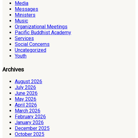
Media
Messages
Ministers
Music
Organizational Meetings
Pacific Buddhist Academy
Services
Social Concerns
Uncategorized
Youth
Archives
August 2026
July 2026
June 2026
May 2026
April 2026
March 2026
February 2026
January 2026
December 2025
October 2025