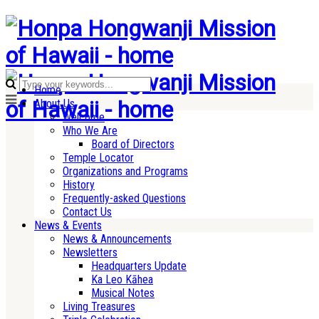
Home
About Us
Welcome
Who We Are
Board of Directors
Temple Locator
Organizations and Programs
History
Frequently-asked Questions
Contact Us
News & Events
News & Announcements
Newsletters
Headquarters Update
Ka Leo Kāhea
Musical Notes
Living Treasures