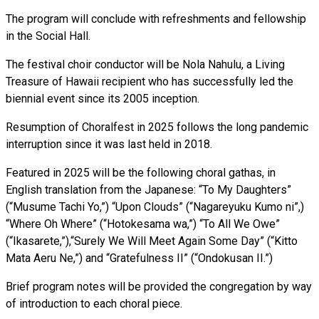
The program will conclude with refreshments and fellowship
in the Social Hall.
The festival choir conductor will be Nola Nahulu, a Living
Treasure of Hawaii recipient who has successfully led the
biennial event since its 2005 inception.
Resumption of Choralfest in 2025 follows the long pandemic
interruption since it was last held in 2018.
Featured in 2025 will be the following choral gathas, in
English translation from the Japanese: “To My Daughters”
(“Musume Tachi Yo,”) “Upon Clouds” (“Nagareyuku Kumo ni”,)
“Where Oh Where” (“Hotokesama wa,”) “To All We Owe”
(“Ikasarete,”),“Surely We Will Meet Again Some Day” (“Kitto
Mata Aeru Ne,”) and “Gratefulness II” (“Ondokusan II.”)
Brief program notes will be provided the congregation by way
of introduction to each choral piece.