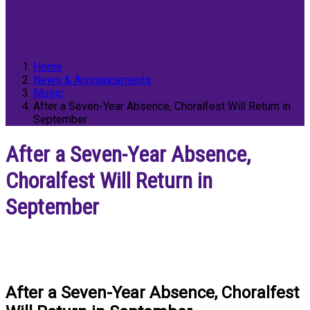
Home
News & Announcements
Music
After a Seven-Year Absence, Choralfest Will Return in
September
After a Seven-Year Absence,
Choralfest Will Return in
September
After a Seven-Year Absence, Choralfest