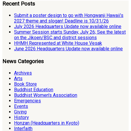
Recent Posts
Submit a poster design to go with Hongwanji Hawaii’s
2027 theme and slogan! Deadline is 10/31/26
July 2026 Headquarters Update now available online
Summer Session starts Sunday, July 26; See the latest
on the Jikoen/BSC and district sessions
HHMH Represented at White House Vesak
June 2026 Headquarters Update now available online
News Categories
Archives
Arts
Book Store
Buddhist Education
Buddhist Women's Association
Emergencies
Events
Giving
History
Honzan (Headquarters in Kyoto)
Interfaith