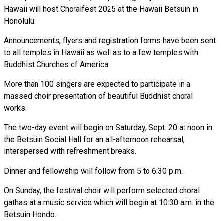
Hawaii will host Choralfest 2025 at the Hawaii Betsuin in
Honolulu.
Announcements, flyers and registration forms have been sent
to all temples in Hawaii as well as to a few temples with
Buddhist Churches of America.
More than 100 singers are expected to participate in a
massed choir presentation of beautiful Buddhist choral
works.
The two-day event will begin on Saturday, Sept. 20 at noon in
the Betsuin Social Hall for an all-afternoon rehearsal,
interspersed with refreshment breaks.
Dinner and fellowship will follow from 5 to 6:30 p.m.
On Sunday, the festival choir will perform selected choral
gathas at a music service which will begin at 10:30 a.m. in the
Betsuin Hondo.