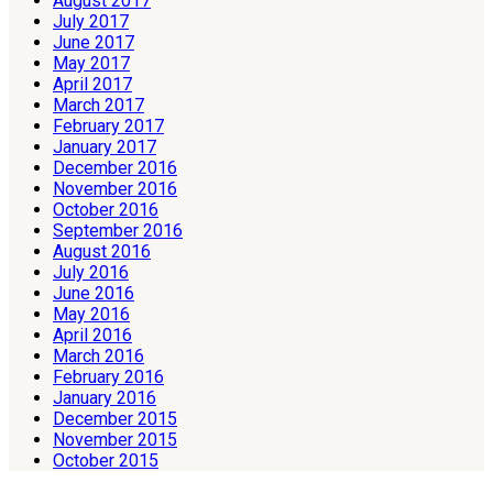
August 2017
July 2017
June 2017
May 2017
April 2017
March 2017
February 2017
January 2017
December 2016
November 2016
October 2016
September 2016
August 2016
July 2016
June 2016
May 2016
April 2016
March 2016
February 2016
January 2016
December 2015
November 2015
October 2015