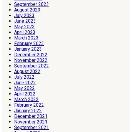
September 2023
August 2023
July 2023
June 2023
May 2023
April 2023
March 2023
February 2023
January 2023
December 2022
November 2022
September 2022
August 2022
July 2022
June 2022
May 2022
April 2022
March 2022
February 2022
January 2022
December 2021
November 2021
September 2021