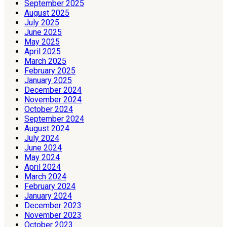
September 2025
August 2025
July 2025
June 2025
May 2025
April 2025
March 2025
February 2025
January 2025
December 2024
November 2024
October 2024
September 2024
August 2024
July 2024
June 2024
May 2024
April 2024
March 2024
February 2024
January 2024
December 2023
November 2023
October 2023