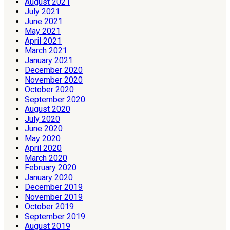
August 2021
July 2021
June 2021
May 2021
April 2021
March 2021
January 2021
December 2020
November 2020
October 2020
September 2020
August 2020
July 2020
June 2020
May 2020
April 2020
March 2020
February 2020
January 2020
December 2019
November 2019
October 2019
September 2019
August 2019