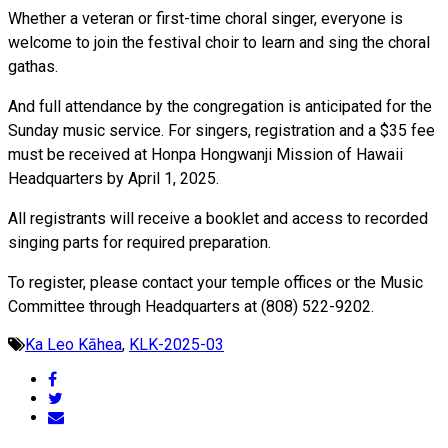
Whether a veteran or first-time choral singer, everyone is
welcome to join the festival choir to learn and sing the choral
gathas.
And full attendance by the congregation is anticipated for the
Sunday music service. For singers, registration and a $35 fee
must be received at Honpa Hongwanji Mission of Hawaii
Headquarters by April 1, 2025.
All registrants will receive a booklet and access to recorded
singing parts for required preparation.
To register, please contact your temple offices or the Music
Committee through Headquarters at (808) 522-9202.
Ka Leo Kāhea
,
KLK-2025-03