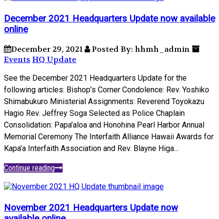
December 2021 Headquarters Update now available
online
December 29, 2021
Posted By: hhmh_admin
Events
HQ Update
See the December 2021 Headquarters Update for the
following articles: Bishop’s Corner Condolence: Rev. Yoshiko
Shimabukuro Ministerial Assignments: Reverend Toyokazu
Hagio Rev. Jeffrey Soga Selected as Police Chaplain
Consolidation: Papa’aloa and Honohina Pearl Harbor Annual
Memorial Ceremony The Interfaith Alliance Hawaii Awards for
Kapa’a Interfaith Association and Rev. Blayne Higa...
Continue reading
November 2021 Headquarters Update now
available online