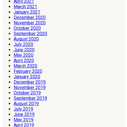
April 2021
March 2021
January 2021
December 2020
November 2020
October 2020
September 2020
August 2020
July 2020
June 2020
May 2020
April 2020
March 2020
February 2020
January 2020
December 2019
November 2019
October 2019
September 2019
August 2019
July 2019
June 2019
May 2019
April 2019