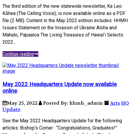
The third edition of the new statewide newsletter, Ka Leo
Kāhea (The Calling Voice), is now available online as a PDF
file (2 MB). Content in the May 2022 edition includes: HHMH
Issues Statement on the Invasion of Ukraine Aloha and
Mahalo, Papaaloa The Living Treasures of Hawai’i Selects
2022...
Continue reading
May 2022 Headquarters Update now available
online
May 25, 2022
Posted By: hhmh_admin
Arts
HQ
Update
See the May 2022 Headquarters Update for the following
articles: Bishop’s Corner : “Congratulations, Graduates!”