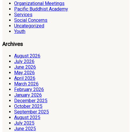
Organizational Meetings
Pacific Buddhist Academy
Services
Social Concerns
Uncategorized
Youth
Archives
August 2026
July 2026
June 2026
May 2026
April 2026
March 2026
February 2026
January 2026
December 2025
October 2025
September 2025
August 2025
July 2025
June 2025