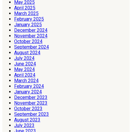
May 2025
April 2025
March 2025
February 2025
January 2025
December 2024
November 2024
October 2024
September 2024
August 2024
July 2024
June 2024
May 2024
April 2024
March 2024
February 2024
January 2024
December 2023
November 2023
October 2023
September 2023
August 2023
July 2023
June 2023