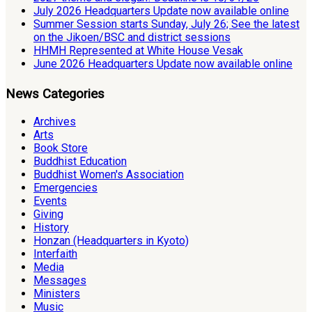
July 2026 Headquarters Update now available online
Summer Session starts Sunday, July 26; See the latest
on the Jikoen/BSC and district sessions
HHMH Represented at White House Vesak
June 2026 Headquarters Update now available online
News Categories
Archives
Arts
Book Store
Buddhist Education
Buddhist Women's Association
Emergencies
Events
Giving
History
Honzan (Headquarters in Kyoto)
Interfaith
Media
Messages
Ministers
Music