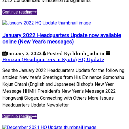
2022 Condolences Ministerial Assignments...
Continue reading
January 2022 Headquarters Update now available
online (New Year’s messages)
January 2, 2022
Posted By: hhmh_admin
Honzan (Headquarters in Kyoto)
HQ Update
See the January 2022 Headquarters Update for the following
articles: New Year’s Greetings from His Eminence Gomonshu
Kojun Ohtani (English and Japanese) Bishop’s New Year
Message HHMH President’s New Year’s Message 2022
Hongwanji Slogan: Connecting with Others More Issues
Headquarters Update Newsletter
Continue reading