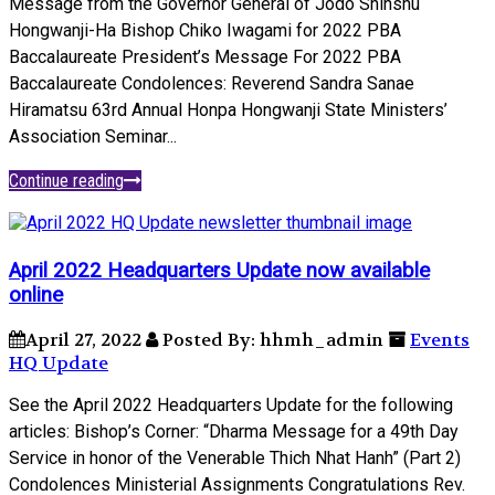
Message from the Governor General of Jodo Shinshu
Hongwanji-Ha Bishop Chiko Iwagami for 2022 PBA
Baccalaureate President’s Message For 2022 PBA
Baccalaureate Condolences: Reverend Sandra Sanae
Hiramatsu 63rd Annual Honpa Hongwanji State Ministers’
Association Seminar...
Continue reading
April 2022 Headquarters Update now available
online
April 27, 2022
Posted By: hhmh_admin
Events
HQ Update
See the April 2022 Headquarters Update for the following
articles: Bishop’s Corner: “Dharma Message for a 49th Day
Service in honor of the Venerable Thich Nhat Hanh” (Part 2)
Condolences Ministerial Assignments Congratulations Rev.