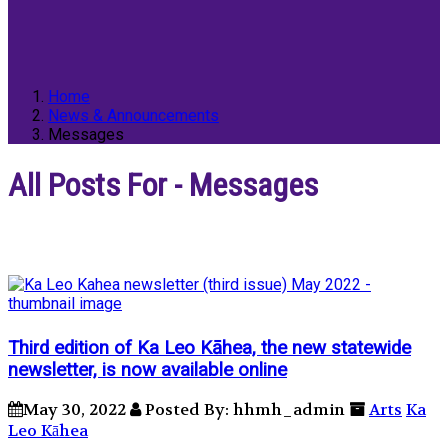
Home
News & Announcements
Messages
All Posts For - Messages
Third edition of Ka Leo Kāhea, the new statewide
newsletter, is now available online
May 30, 2022
Posted By: hhmh_admin
Arts
Ka
Leo Kāhea