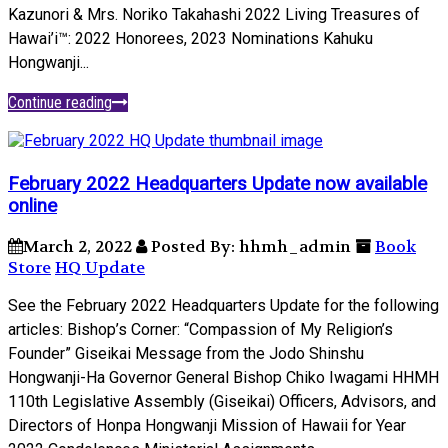
Kazunori & Mrs. Noriko Takahashi 2022 Living Treasures of
Hawai’i™: 2022 Honorees, 2023 Nominations Kahuku
Hongwanji...
Continue reading
February 2022 Headquarters Update now available
online
March 2, 2022
Posted By: hhmh_admin
Book
Store
HQ Update
See the February 2022 Headquarters Update for the following
articles: Bishop’s Corner: “Compassion of My Religion’s
Founder” Giseikai Message from the Jodo Shinshu
Hongwanji-Ha Governor General Bishop Chiko Iwagami HHMH
110th Legislative Assembly (Giseikai) Officers, Advisors, and
Directors of Honpa Hongwanji Mission of Hawaii for Year