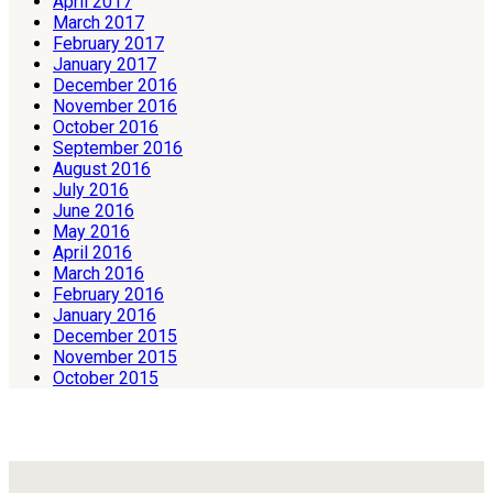
April 2017
March 2017
February 2017
January 2017
December 2016
November 2016
October 2016
September 2016
August 2016
July 2016
June 2016
May 2016
April 2016
March 2016
February 2016
January 2016
December 2015
November 2015
October 2015