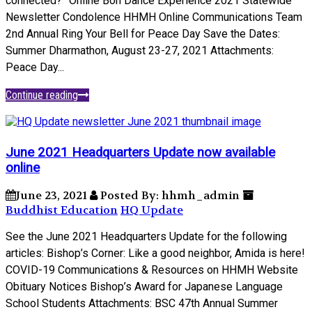
connected?” Online Bon Dance Experience 2021 Statewide
Newsletter Condolence HHMH Online Communications Team
2nd Annual Ring Your Bell for Peace Day Save the Dates:
Summer Dharmathon, August 23-27, 2021 Attachments:
Peace Day...
Continue reading
June 2021 Headquarters Update now available
online
June 23, 2021
Posted By: hhmh_admin
Buddhist Education
HQ Update
See the June 2021 Headquarters Update for the following
articles: Bishop’s Corner: Like a good neighbor, Amida is here!
COVID-19 Communications & Resources on HHMH Website
Obituary Notices Bishop’s Award for Japanese Language
School Students Attachments: BSC 47th Annual Summer