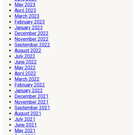
May 2023
April 2023
March 2023
February 2023
January 2023
December 2022
November 2022
September 2022
August 2022
July 2022
June 2022
May 2022
April 2022
March 2022
February 2022
January 2022
December 2021
November 2021
September 2021
August 2021
July 2021
June 2021
May 2021