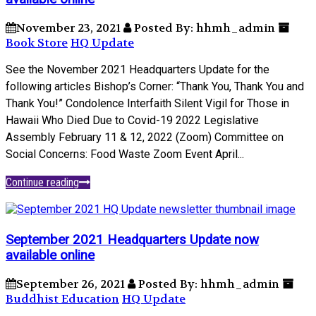
November 23, 2021
Posted By: hhmh_admin
Book Store
HQ Update
See the November 2021 Headquarters Update for the
following articles Bishop’s Corner: “Thank You, Thank You and
Thank You!” Condolence Interfaith Silent Vigil for Those in
Hawaii Who Died Due to Covid-19 2022 Legislative
Assembly February 11 & 12, 2022 (Zoom) Committee on
Social Concerns: Food Waste Zoom Event April...
Continue reading
September 2021 Headquarters Update now
available online
September 26, 2021
Posted By: hhmh_admin
Buddhist Education
HQ Update