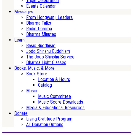
Triple Celebration
Events Calendar
Messages
From Hongwanji Leaders
Dharma Talks
Radio Dharma
Dharma Minutes
Learn
Basic Buddhism
Jodo Shinshu Buddhism
The Jodo Shinshu Service
Dharma Light Classes
Books, Music, & More
Book Store
Location & Hours
Catalog
Music
Music Committee
Music Score Downloads
Media & Educational Resources
Donate
Living Gratitude Program
All Donation Options