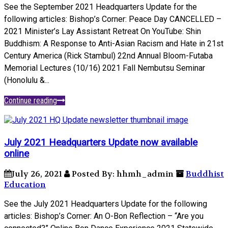
See the September 2021 Headquarters Update for the
following articles: Bishop’s Corner: Peace Day CANCELLED –
2021 Minister’s Lay Assistant Retreat On YouTube: Shin
Buddhism: A Response to Anti-Asian Racism and Hate in 21st
Century America (Rick Stambul) 22nd Annual Bloom-Futaba
Memorial Lectures (10/16) 2021 Fall Nembutsu Seminar
(Honolulu &...
Continue reading
July 2021 Headquarters Update now available
online
July 26, 2021
Posted By: hhmh_admin
Buddhist
Education
See the July 2021 Headquarters Update for the following
articles: Bishop’s Corner: An O-Bon Reflection – “Are you