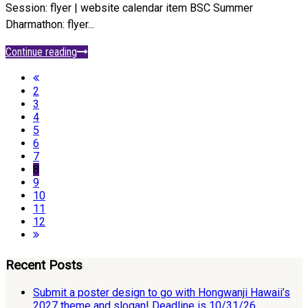
Session: flyer | website calendar item BSC Summer
Dharmathon: flyer...
Continue reading
2
3
4
5
6
7
8
9
10
11
12
Recent Posts
Submit a poster design to go with Hongwanji Hawaii’s
2027 theme and slogan! Deadline is 10/31/26