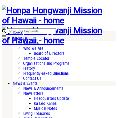
Home
About Us
Welcome
Who We Are
Board of Directors
Temple Locator
Organizations and Programs
History
Frequently-asked Questions
Contact Us
News & Events
News & Announcements
Newsletters
Headquarters Update
Ka Leo Kāhea
Musical Notes
Living Treasures