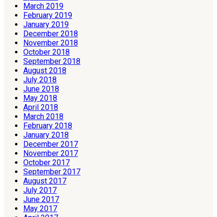
March 2019
February 2019
January 2019
December 2018
November 2018
October 2018
September 2018
August 2018
July 2018
June 2018
May 2018
April 2018
March 2018
February 2018
January 2018
December 2017
November 2017
October 2017
September 2017
August 2017
July 2017
June 2017
May 2017