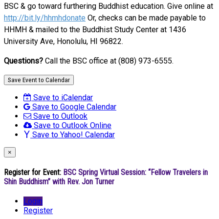
BSC & go toward furthering Buddhist education. Give online at
http://bit.ly/hhmhdonate
Or, checks can be made payable to
HHMH & mailed to the Buddhist Study Center at 1436
University Ave, Honolulu, HI 96822.
Questions?
Call the BSC office at (808) 973-6555.
Save Event to Calendar
Save to iCalendar
Save to Google Calendar
Save to Outlook
Save to Outlook Online
Save to Yahoo! Calendar
×
Register for Event:
BSC Spring Virtual Session: “Fellow Travelers in
Shin Buddhism” with Rev. Jon Turner
Login
Register