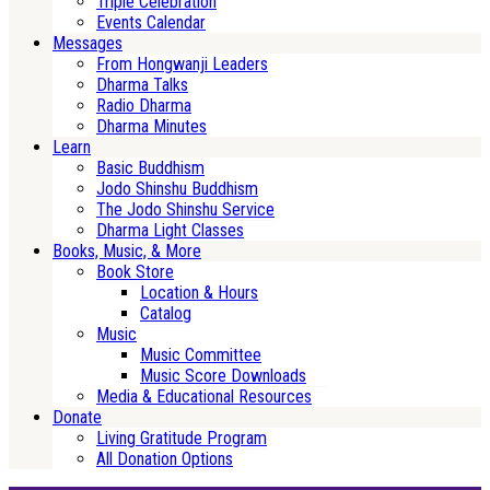
Triple Celebration
Events Calendar
Messages
From Hongwanji Leaders
Dharma Talks
Radio Dharma
Dharma Minutes
Learn
Basic Buddhism
Jodo Shinshu Buddhism
The Jodo Shinshu Service
Dharma Light Classes
Books, Music, & More
Book Store
Location & Hours
Catalog
Music
Music Committee
Music Score Downloads
Media & Educational Resources
Donate
Living Gratitude Program
All Donation Options