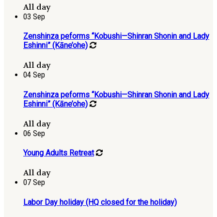
All day
03
Sep
Zenshinza peforms “Kobushi—Shinran Shonin and Lady
Eshinni” (Kāne’ohe)
All day
04
Sep
Zenshinza peforms “Kobushi—Shinran Shonin and Lady
Eshinni” (Kāne’ohe)
All day
06
Sep
Young Adults Retreat
All day
07
Sep
Labor Day holiday (HQ closed for the holiday)