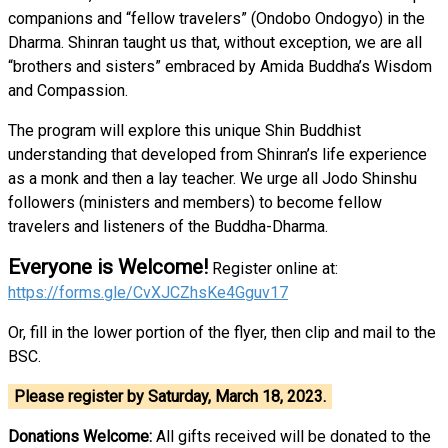
companions and “fellow travelers” (Ondobo Ondogyo) in the
Dharma. Shinran taught us that, without exception, we are all
“brothers and sisters” embraced by Amida Buddha’s Wisdom
and Compassion.
The program will explore this unique Shin Buddhist
understanding that developed from Shinran’s life experience
as a monk and then a lay teacher. We urge all Jodo Shinshu
followers (ministers and members) to become fellow
travelers and listeners of the Buddha-Dharma.
Everyone is Welcome!
Register online at:
https://forms.gle/CvXJCZhsKe4Gguv17
Or, fill in the lower portion of the flyer, then clip and mail to the
BSC.
Please register by Saturday, March 18, 2023.
Donations Welcome:
All gifts received will be donated to the