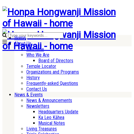
Home
About Us
Welcome
Who We Are
Board of Directors
Temple Locator
Organizations and Programs
History
Frequently-asked Questions
Contact Us
News & Events
News & Announcements
Newsletters
Headquarters Update
Ka Leo Kāhea
Musical Notes
Living Treasures