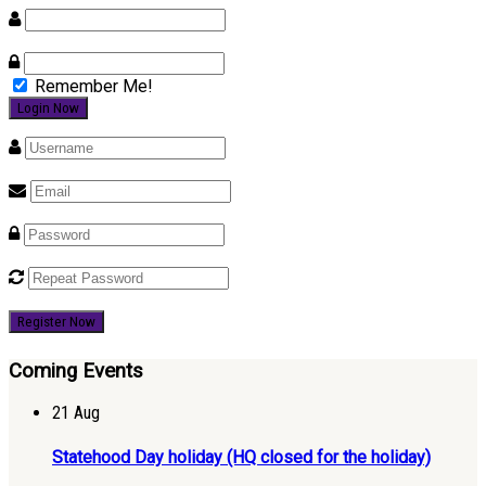
Remember Me!
Register Now
Coming Events
21
Aug
Statehood Day holiday (HQ closed for the holiday)