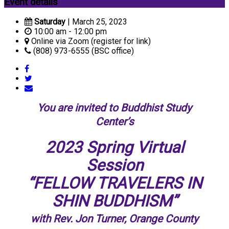
Event details
Saturday
| March 25, 2023
10:00 am - 12:00 pm
Online via Zoom (register for link)
(808) 973-6555 (BSC office)
You are invited to Buddhist Study
Center’s
2023 Spring Virtual
Session
“FELLOW TRAVELERS IN
SHIN BUDDHISM”
with Rev. Jon Turner, Orange County