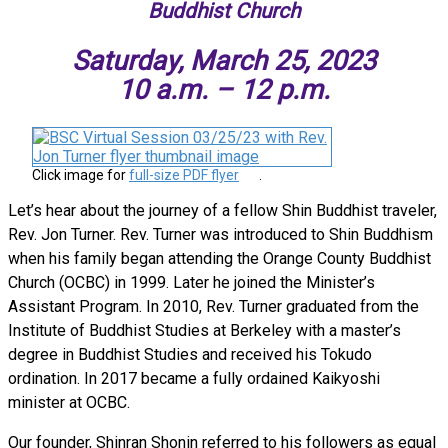
Buddhist Church
Saturday, March 25, 2023
10 a.m. – 12 p.m.
Click image for
full-size PDF flyer
.
Let’s hear about the journey of a fellow Shin Buddhist traveler,
Rev. Jon Turner. Rev. Turner was introduced to Shin Buddhism
when his family began attending the Orange County Buddhist
Church (OCBC) in 1999. Later he joined the Minister’s
Assistant Program. In 2010, Rev. Turner graduated from the
Institute of Buddhist Studies at Berkeley with a master’s
degree in Buddhist Studies and received his Tokudo
ordination. In 2017 became a fully ordained Kaikyoshi
minister at OCBC.
Our founder, Shinran Shonin referred to his followers as equal