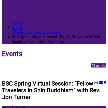
Home
Events
Affiliated Temple/Org Events
BSC Spring Virtual Session: “Fellow Travelers in Shin
Buddhism” with Rev. Jon Turner
Events
All events
BSC Spring Virtual Session: “Fellow
Travelers in Shin Buddhism” with Rev.
Jon Turner