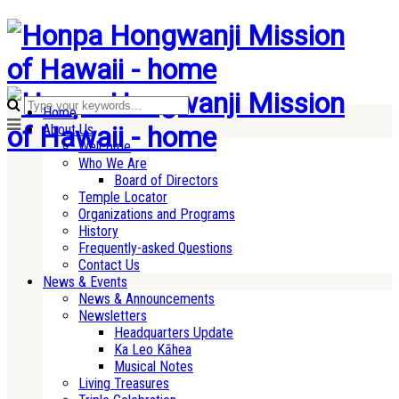
Home
About Us
Welcome
Who We Are
Board of Directors
Temple Locator
Organizations and Programs
History
Frequently-asked Questions
Contact Us
News & Events
News & Announcements
Newsletters
Headquarters Update
Ka Leo Kāhea
Musical Notes
Living Treasures