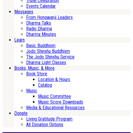
Triple Celebration
Events Calendar
Messages
From Hongwanji Leaders
Dharma Talks
Radio Dharma
Dharma Minutes
Learn
Basic Buddhism
Jodo Shinshu Buddhism
The Jodo Shinshu Service
Dharma Light Classes
Books, Music, & More
Book Store
Location & Hours
Catalog
Music
Music Committee
Music Score Downloads
Media & Educational Resources
Donate
Living Gratitude Program
All Donation Options