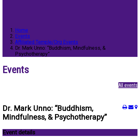
Home
Events
Affiliated Temple/Org Events
Dr. Mark Unno: “Buddhism, Mindfulness, &
Psychotherapy”
Events
All events
Dr. Mark Unno: “Buddhism,
Mindfulness, & Psychotherapy”
Event details