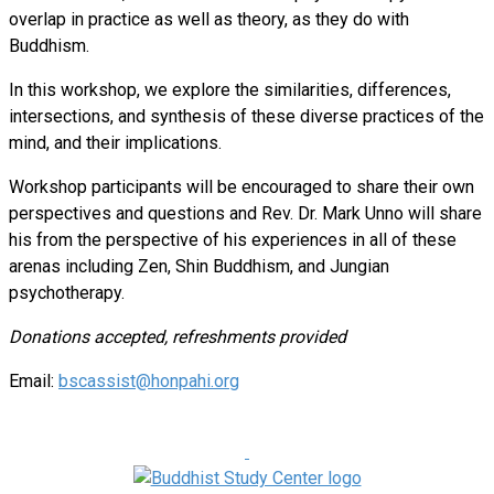
overlap in practice as well as theory, as they do with
Buddhism.
In this workshop, we explore the similarities, differences,
intersections, and synthesis of these diverse practices of the
mind, and their implications.
Workshop participants will be encouraged to share their own
perspectives and questions and Rev. Dr. Mark Unno will share
his from the perspective of his experiences in all of these
arenas including Zen, Shin Buddhism, and Jungian
psychotherapy.
Donations accepted, refreshments provided
Email:
bscassist@honpahi.org