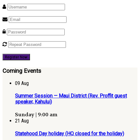
Register Now
Coming Events
09
Aug
Summer Session — Maui District (Rev. Proffit guest
speaker, Kahului)
Sunday | 9:00 am
21
Aug
Statehood Day holiday (HQ closed for the holiday)