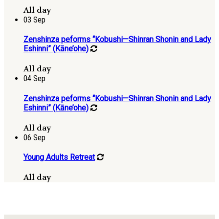
All day
03
Sep
Zenshinza peforms “Kobushi—Shinran Shonin and Lady
Eshinni” (Kāne’ohe)
All day
04
Sep
Zenshinza peforms “Kobushi—Shinran Shonin and Lady
Eshinni” (Kāne’ohe)
All day
06
Sep
Young Adults Retreat
All day