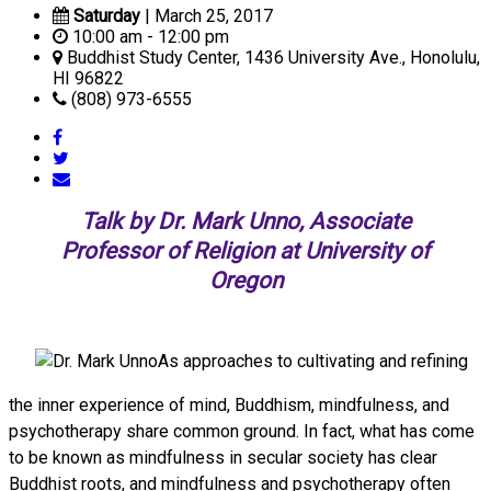
Saturday
| March 25, 2017
10:00 am - 12:00 pm
Buddhist Study Center, 1436 University Ave., Honolulu,
HI 96822
(808) 973-6555
Talk by Dr. Mark Unno, Associate
Professor of Religion at University of
Oregon
As approaches to cultivating and refining
the inner experience of mind, Buddhism, mindfulness, and
psychotherapy share common ground. In fact, what has come
to be known as mindfulness in secular society has clear
Buddhist roots, and mindfulness and psychotherapy often