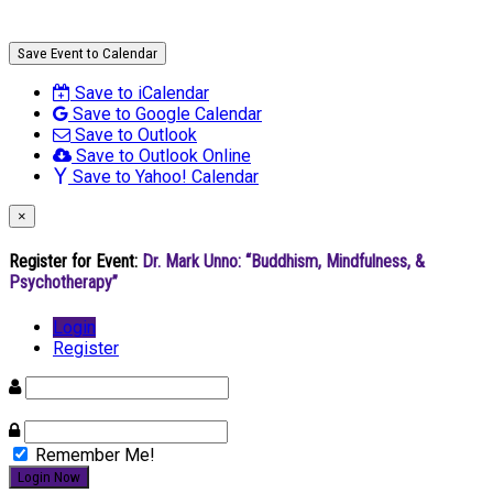
Save Event to Calendar
Save to iCalendar
Save to Google Calendar
Save to Outlook
Save to Outlook Online
Save to Yahoo! Calendar
×
Register for Event:
Dr. Mark Unno: “Buddhism, Mindfulness, &
Psychotherapy”
Login
Register
Remember Me!