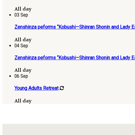
All day
03
Sep
Zenshinza peforms “Kobushi—Shinran Shonin and Lady Es
All day
04
Sep
Zenshinza peforms “Kobushi—Shinran Shonin and Lady Es
All day
06
Sep
Young Adults Retreat
All day