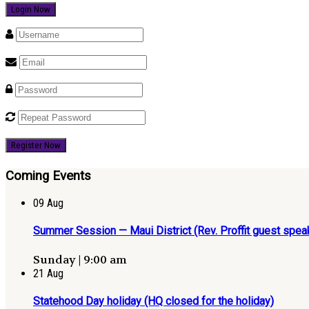
Register Now
Coming Events
09
Aug
Summer Session — Maui District (Rev. Proffit guest speak
Sunday | 9:00 am
21
Aug
Statehood Day holiday (HQ closed for the holiday)