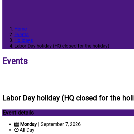
Home
Events
Holidays
Labor Day holiday (HQ closed for the holiday)
Events
Labor Day holiday (HQ closed for the hol
Event details
Monday
| September 7, 2026
All Day