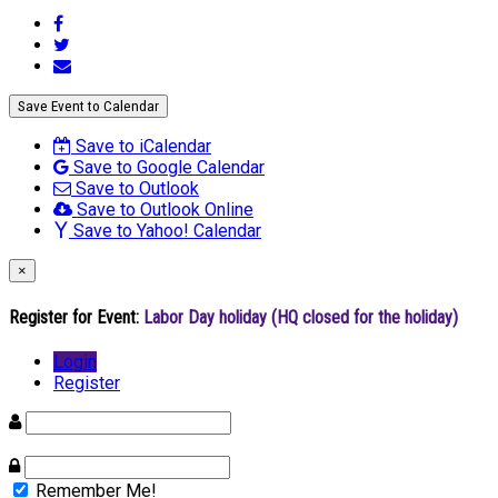
Save Event to Calendar
Save to iCalendar
Save to Google Calendar
Save to Outlook
Save to Outlook Online
Save to Yahoo! Calendar
×
Register for Event:
Labor Day holiday (HQ closed for the holiday)
Login
Register
Remember Me!