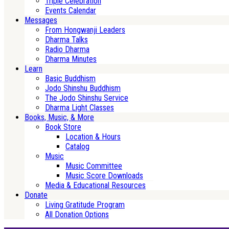
Triple Celebration
Events Calendar
Messages
From Hongwanji Leaders
Dharma Talks
Radio Dharma
Dharma Minutes
Learn
Basic Buddhism
Jodo Shinshu Buddhism
The Jodo Shinshu Service
Dharma Light Classes
Books, Music, & More
Book Store
Location & Hours
Catalog
Music
Music Committee
Music Score Downloads
Media & Educational Resources
Donate
Living Gratitude Program
All Donation Options