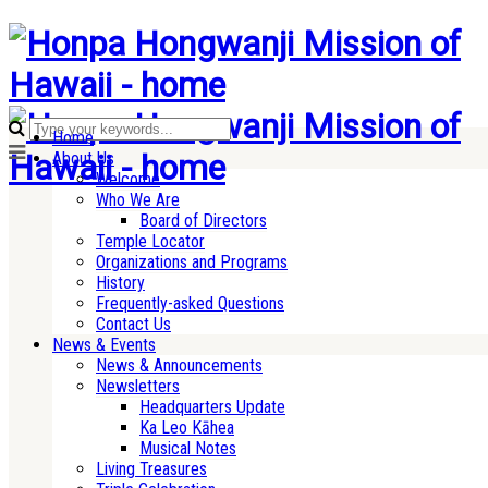
Home
About Us
Welcome
Who We Are
Board of Directors
Temple Locator
Organizations and Programs
History
Frequently-asked Questions
Contact Us
News & Events
News & Announcements
Newsletters
Headquarters Update
Ka Leo Kāhea
Musical Notes
Living Treasures