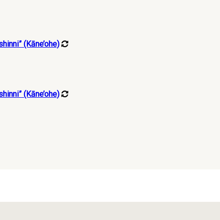
hinni” (Kāne’ohe)
hinni” (Kāne’ohe)