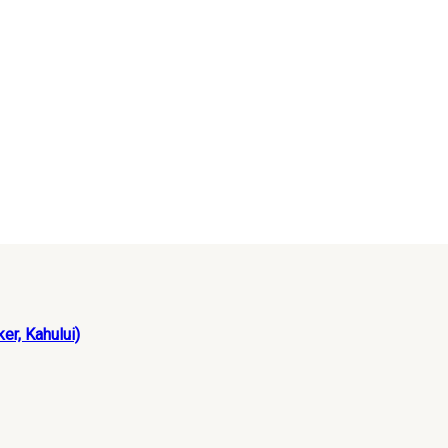
er, Kahului)