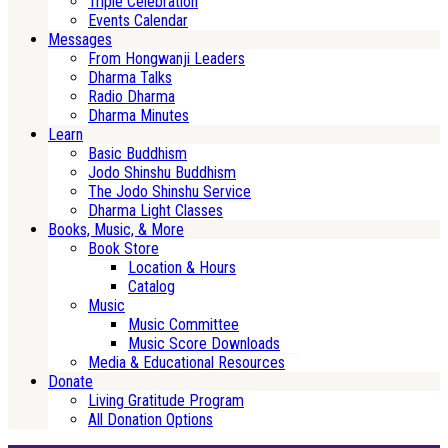
Triple Celebration
Events Calendar
Messages
From Hongwanji Leaders
Dharma Talks
Radio Dharma
Dharma Minutes
Learn
Basic Buddhism
Jodo Shinshu Buddhism
The Jodo Shinshu Service
Dharma Light Classes
Books, Music, & More
Book Store
Location & Hours
Catalog
Music
Music Committee
Music Score Downloads
Media & Educational Resources
Donate
Living Gratitude Program
All Donation Options