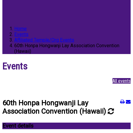
Home
Events
Affiliated Temple/Org Events
60th Honpa Hongwanji Lay Association Convention
(Hawaii)
Events
All events
60th Honpa Hongwanji Lay
Association Convention (Hawaii)
Event details