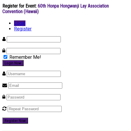
Register for Event:
60th Honpa Hongwanji Lay Association
Convention (Hawaii)
Login
Register
Remember Me!
Register Now