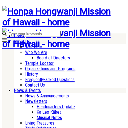
Home
About Us
Welcome
Who We Are
Board of Directors
Temple Locator
Organizations and Programs
History
Frequently-asked Questions
Contact Us
News & Events
News & Announcements
Newsletters
Headquarters Update
Ka Leo Kāhea
Musical Notes
Living Treasures