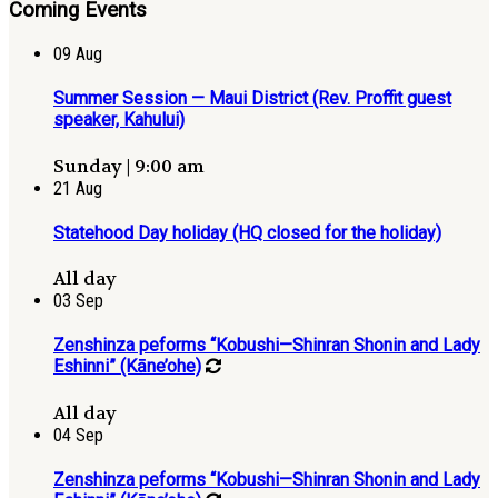
Coming Events
09
Aug
Summer Session — Maui District (Rev. Proffit guest
speaker, Kahului)
Sunday | 9:00 am
21
Aug
Statehood Day holiday (HQ closed for the holiday)
All day
03
Sep
Zenshinza peforms “Kobushi—Shinran Shonin and Lady
Eshinni” (Kāne’ohe)
All day
04
Sep
Zenshinza peforms “Kobushi—Shinran Shonin and Lady