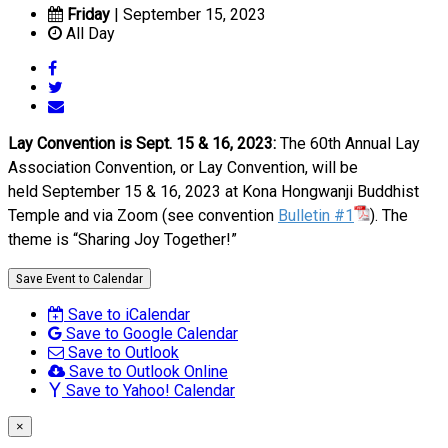
Friday
| September 15, 2023
All Day
Lay Convention is Sept. 15 & 16, 2023:
The 60th Annual Lay
Association Convention, or Lay Convention, will be
held September 15 & 16, 2023 at Kona Hongwanji Buddhist
Temple and via Zoom (see convention
Bulletin
#1
). The
theme is “Sharing Joy Together!”
Save Event to Calendar
Save to iCalendar
Save to Google Calendar
Save to Outlook
Save to Outlook Online
Save to Yahoo! Calendar
×