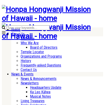
Home
About Us
Welcome
Who We Are
Board of Directors
Temple Locator
Organizations and Programs
History
Frequently-asked Questions
Contact Us
News & Events
News & Announcements
Newsletters
Headquarters Update
Ka Leo Kāhea
Musical Notes
Living Treasures