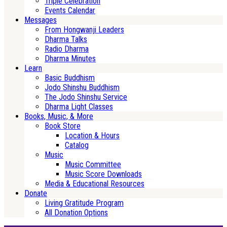
Triple Celebration
Events Calendar
Messages
From Hongwanji Leaders
Dharma Talks
Radio Dharma
Dharma Minutes
Learn
Basic Buddhism
Jodo Shinshu Buddhism
The Jodo Shinshu Service
Dharma Light Classes
Books, Music, & More
Book Store
Location & Hours
Catalog
Music
Music Committee
Music Score Downloads
Media & Educational Resources
Donate
Living Gratitude Program
All Donation Options