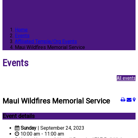
Home
Events
Affiliated Temple/Org Events
Maui Wildfires Memorial Service
Events
All events
Maui Wildfires Memorial Service
Event details
Sunday
| September 24, 2023
10:00 am - 11:00 am