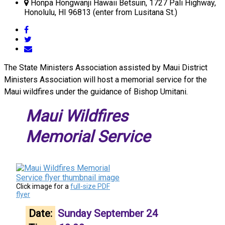
Honpa Hongwanji Hawaii Betsuin, 1727 Pali Highway,
Honolulu, HI 96813 (enter from Lusitana St.)
The State Ministers Association assisted by Maui District
Ministers Association will host a memorial service for the
Maui wildfires under the guidance of Bishop Umitani.
Maui Wildfires
Memorial Service
Click image for a
full-size PDF
flyer
Date:
Sunday September 24