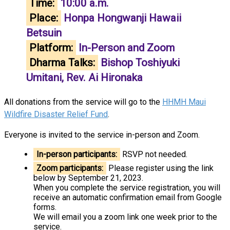
Time:
10:00 a.m.
Place:
Honpa Hongwanji Hawaii
Betsuin
Platform:
In-Person and Zoom
Dharma Talks:
Bishop Toshiyuki
Umitani, Rev. Ai Hironaka
All donations from the service will go to the
HHMH Maui
Wildfire Disaster Relief Fund
.
Everyone is invited to the service in-person and Zoom.
In-person participants:
RSVP not needed.
Zoom participants:
Please register using the link
below by September 21, 2023.
When you complete the service registration, you will
receive an automatic confirmation email from Google
forms.
We will email you a zoom link one week prior to the
service.