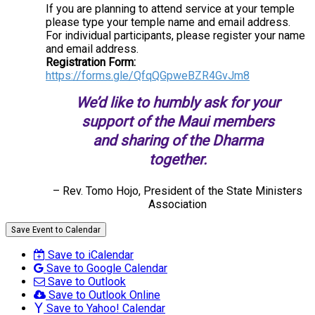
If you are planning to attend service at your temple
please type your temple name and email address.
For individual participants, please register your name
and email address.
Registration Form:
https://forms.gle/QfqQGpweBZR4GvJm8
We’d like to humbly ask for your
support of the Maui members
and sharing of the Dharma
together.
– Rev. Tomo Hojo, President of the State Ministers
Association
Save Event to Calendar
Save to iCalendar
Save to Google Calendar
Save to Outlook
Save to Outlook Online
Save to Yahoo! Calendar