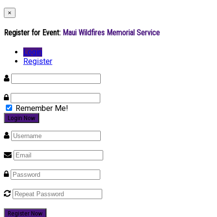
×
Register for Event:
Maui Wildfires Memorial Service
Login
Register
Remember Me!
Register Now