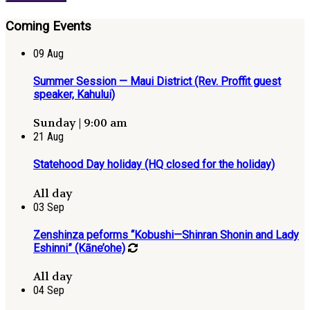
Coming Events
09
Aug
Summer Session — Maui District (Rev. Proffit guest
speaker, Kahului)
Sunday | 9:00 am
21
Aug
Statehood Day holiday (HQ closed for the holiday)
All day
03
Sep
Zenshinza peforms “Kobushi—Shinran Shonin and Lady
Eshinni” (Kāne’ohe)
All day
04
Sep