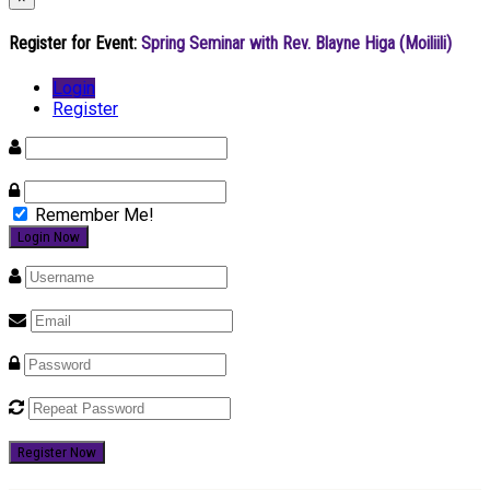
Register for Event:
Spring Seminar with Rev. Blayne Higa (Moiliili)
Login
Register
Remember Me!
Register Now