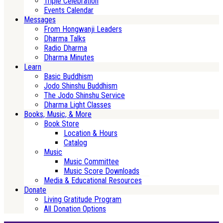
Triple Celebration
Events Calendar
Messages
From Hongwanji Leaders
Dharma Talks
Radio Dharma
Dharma Minutes
Learn
Basic Buddhism
Jodo Shinshu Buddhism
The Jodo Shinshu Service
Dharma Light Classes
Books, Music, & More
Book Store
Location & Hours
Catalog
Music
Music Committee
Music Score Downloads
Media & Educational Resources
Donate
Living Gratitude Program
All Donation Options