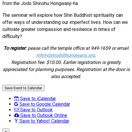
from the Jodo Shinshu Hongwanji-ha.
The seminar will explore how Shin Buddhist spirituality can
offer ways of understanding our imperfect lives. How can we
cultivate greater compassion and resilience in times of
difficulty?
To register:
pease call the temple office at 949-1659 or email
mhm@moiliilihongwanji.org
.
Registration fee: $10.00. Earlier registration is greatly
appreciated for planning purposes. Registration at the door is
also accepted.
Save Event to Calendar
Save to iCalendar
Save to Google Calendar
Save to Outlook
Save to Outlook Online
Save to Yahoo! Calendar
×