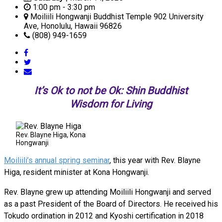
1:00 pm - 3:30 pm
Moiliili Hongwanji Buddhist Temple 902 University
Ave, Honolulu, Hawaii 96826
(808) 949-1659
It’s Ok to not be Ok: Shin Buddhist
Wisdom for Living
Rev. Blayne Higa, Kona
Hongwanji
Moiliili’s annual spring seminar
, this year with Rev. Blayne
Higa, resident minister at Kona Hongwanji.
Rev. Blayne grew up attending Moiliili Hongwanji and served
as a past President of the Board of Directors. He received his
Tokudo ordination in 2012 and Kyoshi certification in 2018