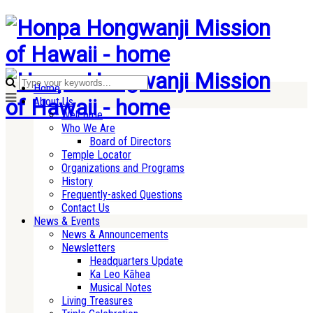
Home
About Us
Welcome
Who We Are
Board of Directors
Temple Locator
Organizations and Programs
History
Frequently-asked Questions
Contact Us
News & Events
News & Announcements
Newsletters
Headquarters Update
Ka Leo Kāhea
Musical Notes
Living Treasures