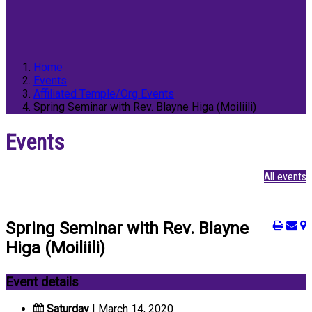
Home
Events
Affiliated Temple/Org Events
Spring Seminar with Rev. Blayne Higa (Moiliili)
Events
All events
Spring Seminar with Rev. Blayne
Higa (Moiliili)
Event details
Saturday
| March 14, 2020