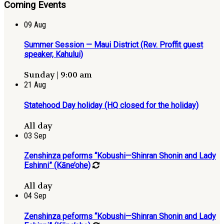
Coming Events
09
Aug
Summer Session — Maui District (Rev. Proffit guest
speaker, Kahului)
Sunday | 9:00 am
21
Aug
Statehood Day holiday (HQ closed for the holiday)
All day
03
Sep
Zenshinza peforms “Kobushi—Shinran Shonin and Lady
Eshinni” (Kāne’ohe)
All day
04
Sep
Zenshinza peforms “Kobushi—Shinran Shonin and Lady