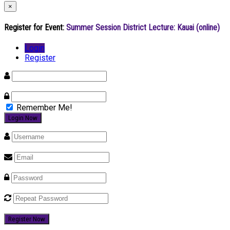
×
Register for Event:
Summer Session District Lecture: Kauai (online)
Login
Register
Remember Me!
Register Now