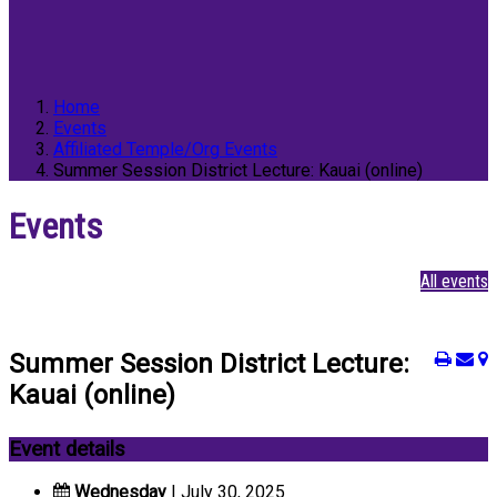
Home
Events
Affiliated Temple/Org Events
Summer Session District Lecture: Kauai (online)
Events
All events
Summer Session District Lecture:
Kauai (online)
Event details
Wednesday
| July 30, 2025