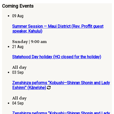
Coming Events
09
Aug
Summer Session — Maui District (Rev. Proffit guest
speaker, Kahului)
Sunday | 9:00 am
21
Aug
Statehood Day holiday (HQ closed for the holiday)
All day
03
Sep
Zenshinza peforms “Kobushi—Shinran Shonin and Lady
Eshinni” (Kāne’ohe)
All day
04
Sep
Zenshinza peforms “Kobushi—Shinran Shonin and Lady