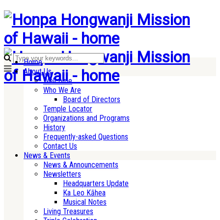
Home
About Us
Welcome
Who We Are
Board of Directors
Temple Locator
Organizations and Programs
History
Frequently-asked Questions
Contact Us
News & Events
News & Announcements
Newsletters
Headquarters Update
Ka Leo Kāhea
Musical Notes
Living Treasures