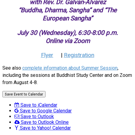
with Rev. Dr. Galvan-Alvarez
“Buddha, Dharma, Sangha” and “The
European Sangha”
July 30 (Wednesday), 6:30-8:00 p.m.
Online via Zoom
Flyer
|
Registration
See also
complete information about Summer Session
,
including the sessions at Buddhist Study Center and on Zoom
from August 4-8.
Save Event to Calendar
Save to iCalendar
Save to Google Calendar
Save to Outlook
Save to Outlook Online
Save to Yahoo! Calendar