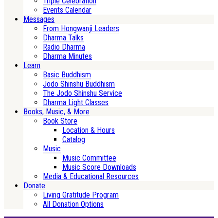
Triple Celebration
Events Calendar
Messages
From Hongwanji Leaders
Dharma Talks
Radio Dharma
Dharma Minutes
Learn
Basic Buddhism
Jodo Shinshu Buddhism
The Jodo Shinshu Service
Dharma Light Classes
Books, Music, & More
Book Store
Location & Hours
Catalog
Music
Music Committee
Music Score Downloads
Media & Educational Resources
Donate
Living Gratitude Program
All Donation Options