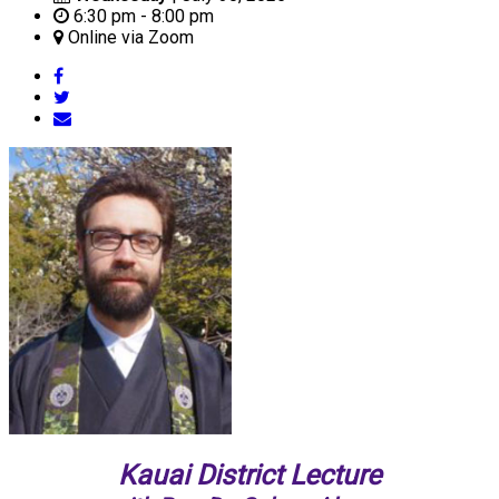
6:30 pm - 8:00 pm
Online via Zoom
Kauai District Lecture