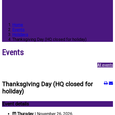
Home
Events
Holidays
Thanksgiving Day (HQ closed for holiday)
Events
All events
Thanksgiving Day (HQ closed for
holiday)
Event details
Thursday
| November 26, 2026