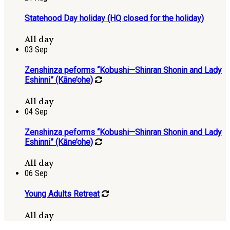
Statehood Day holiday (HQ closed for the holiday)
All day
03
Sep
Zenshinza peforms “Kobushi—Shinran Shonin and Lady
Eshinni” (Kāne’ohe)
All day
04
Sep
Zenshinza peforms “Kobushi—Shinran Shonin and Lady
Eshinni” (Kāne’ohe)
All day
06
Sep
Young Adults Retreat
All day