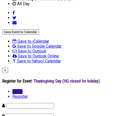
All Day
Save Event to Calendar
Save to iCalendar
Save to Google Calendar
Save to Outlook
Save to Outlook Online
Save to Yahoo! Calendar
×
Register for Event:
Thanksgiving Day (HQ closed for holiday)
Login
Register