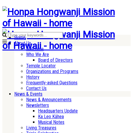
Home
About Us
Welcome
Who We Are
Board of Directors
Temple Locator
Organizations and Programs
History
Frequently-asked Questions
Contact Us
News & Events
News & Announcements
Newsletters
Headquarters Update
Ka Leo Kāhea
Musical Notes
Living Treasures