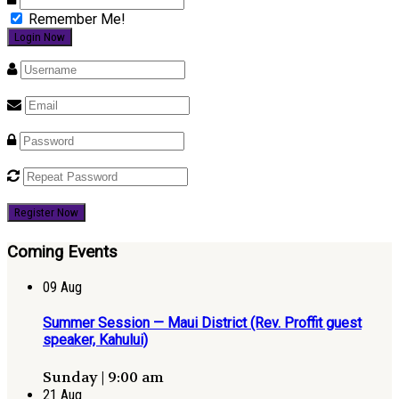
Remember Me!
Register Now
Coming Events
09
Aug
Summer Session — Maui District (Rev. Proffit guest
speaker, Kahului)
Sunday | 9:00 am
21
Aug