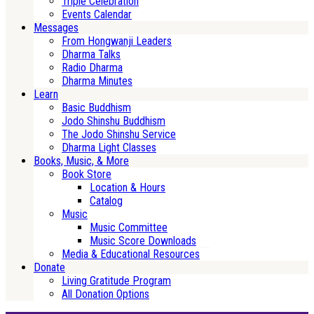
Triple Celebration
Events Calendar
Messages
From Hongwanji Leaders
Dharma Talks
Radio Dharma
Dharma Minutes
Learn
Basic Buddhism
Jodo Shinshu Buddhism
The Jodo Shinshu Service
Dharma Light Classes
Books, Music, & More
Book Store
Location & Hours
Catalog
Music
Music Committee
Music Score Downloads
Media & Educational Resources
Donate
Living Gratitude Program
All Donation Options