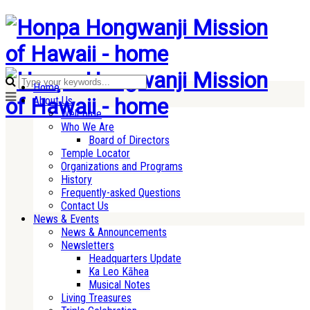
Home
About Us
Welcome
Who We Are
Board of Directors
Temple Locator
Organizations and Programs
History
Frequently-asked Questions
Contact Us
News & Events
News & Announcements
Newsletters
Headquarters Update
Ka Leo Kāhea
Musical Notes
Living Treasures