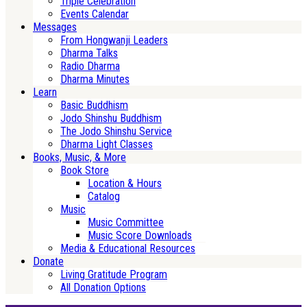
Triple Celebration
Events Calendar
Messages
From Hongwanji Leaders
Dharma Talks
Radio Dharma
Dharma Minutes
Learn
Basic Buddhism
Jodo Shinshu Buddhism
The Jodo Shinshu Service
Dharma Light Classes
Books, Music, & More
Book Store
Location & Hours
Catalog
Music
Music Committee
Music Score Downloads
Media & Educational Resources
Donate
Living Gratitude Program
All Donation Options