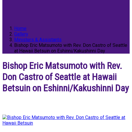
Home
Gallery
Ministers & Assistants
Bishop Eric Matsumoto with Rev. Don Castro of Seattle
at Hawaii Betsuin on Eshinni/Kakushinni Day
Bishop Eric Matsumoto with Rev.
Don Castro of Seattle at Hawaii
Betsuin on Eshinni/Kakushinni Day