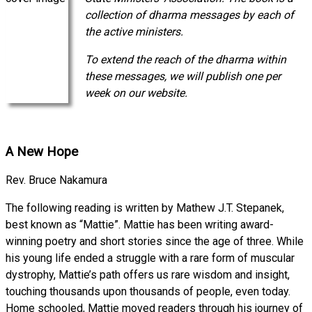
collection of dharma messages by each of
the active ministers.
To extend the reach of the dharma within
these messages, we will publish one per
week on our website.
A New Hope
Rev. Bruce Nakamura
The following reading is written by Mathew J.T. Stepanek,
best known as “Mattie”. Mattie has been writing award-
winning poetry and short stories since the age of three. While
his young life ended a struggle with a rare form of muscular
dystrophy, Mattie’s path offers us rare wisdom and insight,
touching thousands upon thousands of people, even today.
Home schooled, Mattie moved readers through his journey of