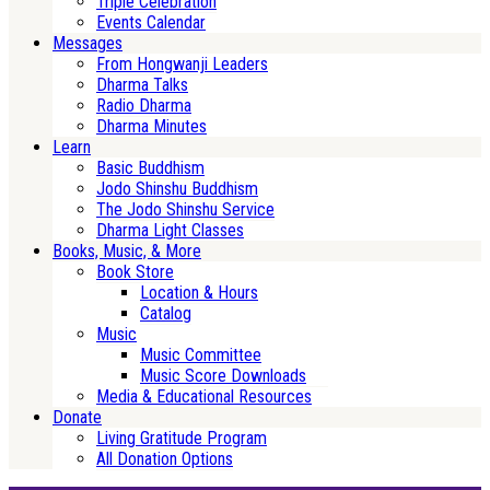
Triple Celebration
Events Calendar
Messages
From Hongwanji Leaders
Dharma Talks
Radio Dharma
Dharma Minutes
Learn
Basic Buddhism
Jodo Shinshu Buddhism
The Jodo Shinshu Service
Dharma Light Classes
Books, Music, & More
Book Store
Location & Hours
Catalog
Music
Music Committee
Music Score Downloads
Media & Educational Resources
Donate
Living Gratitude Program
All Donation Options