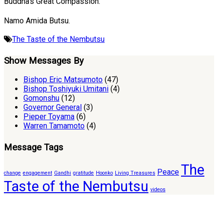
Buddha’s Great Compassion.
Namo Amida Butsu.
The Taste of the Nembutsu
Show Messages By
Bishop Eric Matsumoto
(47)
Bishop Toshiyuki Umitani
(4)
Gomonshu
(12)
Governor General
(3)
Pieper Toyama
(6)
Warren Tamamoto
(4)
Message Tags
The
Peace
change
engagement
Gandhi
gratitude
Hoonko
Living Treasures
Taste of the Nembutsu
videos