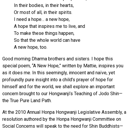
In their bodies, in their hearts,
Or most of all, in their spirits.
I need a hope… a new hope,
A hope that inspires me to live, and
To make these things happen,
So that the whole world can have
A new hope, too.
Good morning Dharma brothers and sisters. I hope this
special poem, “A New Hope,” written by Mattie, inspires you
as it does me. In this seemingly, innocent and naïve, yet
profoundly pure insight into a child’s prayer of hope for
himself and for the world, we shall explore an important
concern brought to our Hongwanji’s Teaching of Jodo Shin—
the True Pure Land Path.
At the 2010 Annual Honpa Hongwanji Legislative Assembly, a
resolution authored by the Honpa Hongwanji Committee on
Social Concerns will speak to the need for Shin Buddhists—