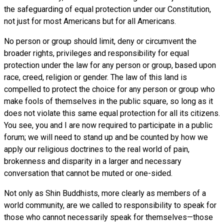
the safeguarding of equal protection under our Constitution,
not just for most Americans but for all Americans.
No person or group should limit, deny or circumvent the
broader rights, privileges and responsibility for equal
protection under the law for any person or group, based upon
race, creed, religion or gender. The law of this land is
compelled to protect the choice for any person or group who
make fools of themselves in the public square, so long as it
does not violate this same equal protection for all its citizens.
You see, you and I are now required to participate in a public
forum; we will need to stand up and be counted by how we
apply our religious doctrines to the real world of pain,
brokenness and disparity in a larger and necessary
conversation that cannot be muted or one-sided.
Not only as Shin Buddhists, more clearly as members of a
world community, are we called to responsibility to speak for
those who cannot necessarily speak for themselves—those