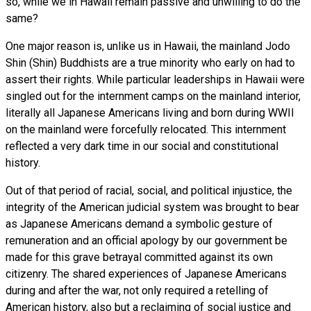
so, while we in Hawaii remain passive and unwilling to do the
same?
One major reason is, unlike us in Hawaii, the mainland Jodo
Shin (Shin) Buddhists are a true minority who early on had to
assert their rights. While particular leaderships in Hawaii were
singled out for the internment camps on the mainland interior,
literally all Japanese Americans living and born during WWII
on the mainland were forcefully relocated. This internment
reflected a very dark time in our social and constitutional
history.
Out of that period of racial, social, and political injustice, the
integrity of the American judicial system was brought to bear
as Japanese Americans demand a symbolic gesture of
remuneration and an official apology by our government be
made for this grave betrayal committed against its own
citizenry. The shared experiences of Japanese Americans
during and after the war, not only required a retelling of
American history, also but a reclaiming of social justice and