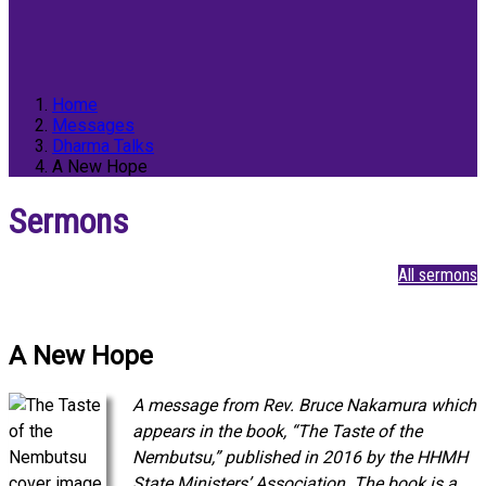
Home
Messages
Dharma Talks
A New Hope
Sermons
All sermons
A New Hope
A message from Rev. Bruce Nakamura which
appears in the book, “The Taste of the
Nembutsu,” published in 2016 by the HHMH
State Ministers’ Association. The book is a