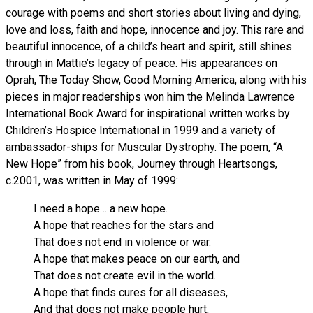
courage with poems and short stories about living and dying,
love and loss, faith and hope, innocence and joy. This rare and
beautiful innocence, of a child’s heart and spirit, still shines
through in Mattie’s legacy of peace. His appearances on
Oprah, The Today Show, Good Morning America, along with his
pieces in major readerships won him the Melinda Lawrence
International Book Award for inspirational written works by
Children’s Hospice International in 1999 and a variety of
ambassador-ships for Muscular Dystrophy. The poem, “A
New Hope” from his book, Journey through Heartsongs,
c.2001, was written in May of 1999:
I need a hope… a new hope.
A hope that reaches for the stars and
That does not end in violence or war.
A hope that makes peace on our earth, and
That does not create evil in the world.
A hope that finds cures for all diseases,
And that does not make people hurt,