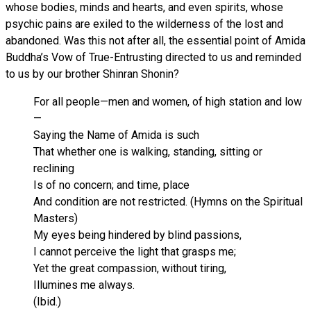
whose bodies, minds and hearts, and even spirits, whose
psychic pains are exiled to the wilderness of the lost and
abandoned. Was this not after all, the essential point of Amida
Buddha’s Vow of True-Entrusting directed to us and reminded
to us by our brother Shinran Shonin?
For all people—men and women, of high station and low
—
Saying the Name of Amida is such
That whether one is walking, standing, sitting or
reclining
Is of no concern; and time, place
And condition are not restricted. (Hymns on the Spiritual
Masters)
My eyes being hindered by blind passions,
I cannot perceive the light that grasps me;
Yet the great compassion, without tiring,
Illumines me always.
(Ibid.)