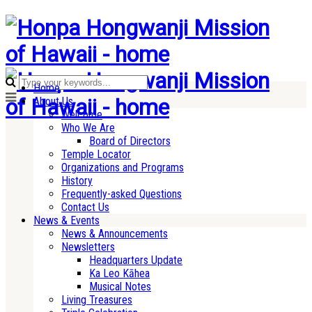
Home
About Us
Welcome
Who We Are
Board of Directors
Temple Locator
Organizations and Programs
History
Frequently-asked Questions
Contact Us
News & Events
News & Announcements
Newsletters
Headquarters Update
Ka Leo Kāhea
Musical Notes
Living Treasures