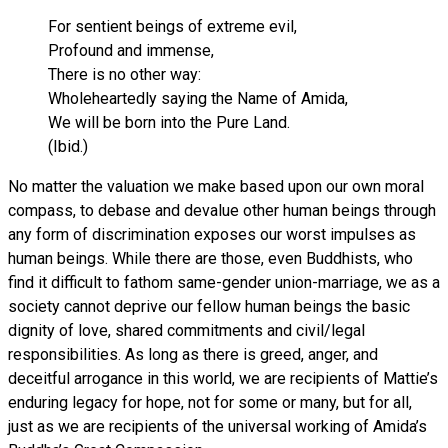
For sentient beings of extreme evil,
Profound and immense,
There is no other way:
Wholeheartedly saying the Name of Amida,
We will be born into the Pure Land.
(Ibid.)
No matter the valuation we make based upon our own moral
compass, to debase and devalue other human beings through
any form of discrimination exposes our worst impulses as
human beings. While there are those, even Buddhists, who
find it difficult to fathom same-gender union-marriage, we as a
society cannot deprive our fellow human beings the basic
dignity of love, shared commitments and civil/legal
responsibilities. As long as there is greed, anger, and
deceitful arrogance in this world, we are recipients of Mattie’s
enduring legacy for hope, not for some or many, but for all,
just as we are recipients of the universal working of Amida’s