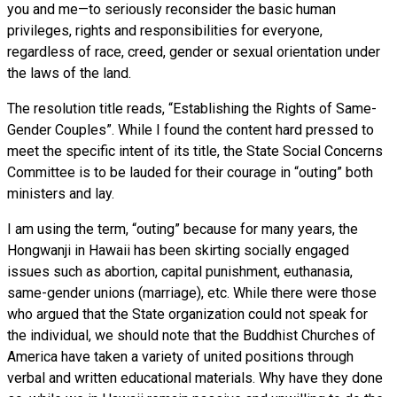
you and me—to seriously reconsider the basic human
privileges, rights and responsibilities for everyone,
regardless of race, creed, gender or sexual orientation under
the laws of the land.
The resolution title reads, “Establishing the Rights of Same-
Gender Couples”. While I found the content hard pressed to
meet the specific intent of its title, the State Social Concerns
Committee is to be lauded for their courage in “outing” both
ministers and lay.
I am using the term, “outing” because for many years, the
Hongwanji in Hawaii has been skirting socially engaged
issues such as abortion, capital punishment, euthanasia,
same-gender unions (marriage), etc. While there were those
who argued that the State organization could not speak for
the individual, we should note that the Buddhist Churches of
America have taken a variety of united positions through
verbal and written educational materials. Why have they done