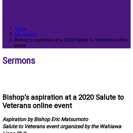
Home
Messages
Bishop’s aspiration at a 2020 Salute to Veterans online
event
Sermons
Bishop’s aspiration at a 2020 Salute to
Veterans online event
Aspiration by Bishop Eric Matsumoto
Salute to Veterans event organized by the Wahiawa