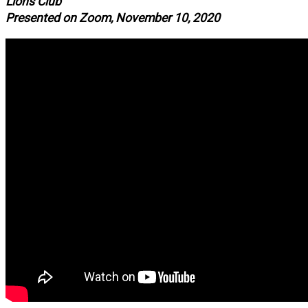
Lions Club
Presented on Zoom, November 10, 2020