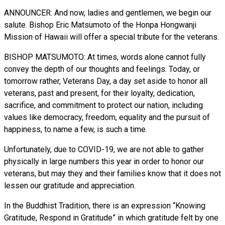
ANNOUNCER: And now, ladies and gentlemen, we begin our
salute. Bishop Eric Matsumoto of the Honpa Hongwanji
Mission of Hawaii will offer a special tribute for the veterans.
BISHOP MATSUMOTO: At times, words alone cannot fully
convey the depth of our thoughts and feelings. Today, or
tomorrow rather, Veterans Day, a day set aside to honor all
veterans, past and present, for their loyalty, dedication,
sacrifice, and commitment to protect our nation, including
values like democracy, freedom, equality and the pursuit of
happiness, to name a few, is such a time.
Unfortunately, due to COVID-19, we are not able to gather
physically in large numbers this year in order to honor our
veterans, but may they and their families know that it does not
lessen our gratitude and appreciation.
In the Buddhist Tradition, there is an expression “Knowing
Gratitude, Respond in Gratitude” in which gratitude felt by one