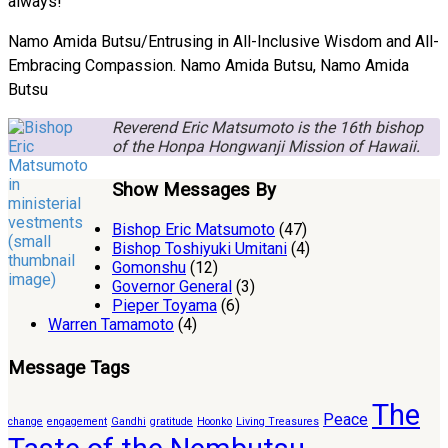
always!
Namo Amida Butsu/Entrusing in All-Inclusive Wisdom and All-
Embracing Compassion. Namo Amida Butsu, Namo Amida
Butsu
Reverend Eric Matsumoto is the 16th bishop
of the Honpa Hongwanji Mission of Hawaii.
Show Messages By
Bishop Eric Matsumoto
(47)
Bishop Toshiyuki Umitani
(4)
Gomonshu
(12)
Governor General
(3)
Pieper Toyama
(6)
Warren Tamamoto
(4)
Message Tags
The
Peace
change
engagement
Gandhi
gratitude
Hoonko
Living Treasures