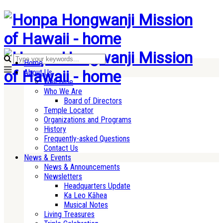
Home
About Us
Welcome
Who We Are
Board of Directors
Temple Locator
Organizations and Programs
History
Frequently-asked Questions
Contact Us
News & Events
News & Announcements
Newsletters
Headquarters Update
Ka Leo Kāhea
Musical Notes
Living Treasures