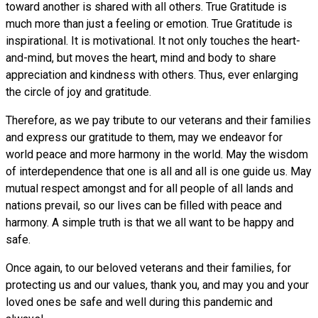
toward another is shared with all others. True Gratitude is
much more than just a feeling or emotion. True Gratitude is
inspirational. It is motivational. It not only touches the heart-
and-mind, but moves the heart, mind and body to share
appreciation and kindness with others. Thus, ever enlarging
the circle of joy and gratitude.
Therefore, as we pay tribute to our veterans and their families
and express our gratitude to them, may we endeavor for
world peace and more harmony in the world. May the wisdom
of interdependence that one is all and all is one guide us. May
mutual respect amongst and for all people of all lands and
nations prevail, so our lives can be filled with peace and
harmony. A simple truth is that we all want to be happy and
safe.
Once again, to our beloved veterans and their families, for
protecting us and our values, thank you, and may you and your
loved ones be safe and well during this pandemic and