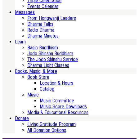
Triple Celebration
Events Calendar
Messages
From Hongwanji Leaders
Dharma Talks
Radio Dharma
Dharma Minutes
Learn
Basic Buddhism
Jodo Shinshu Buddhism
The Jodo Shinshu Service
Dharma Light Classes
Books, Music, & More
Book Store
Location & Hours
Catalog
Music
Music Committee
Music Score Downloads
Media & Educational Resources
Donate
Living Gratitude Program
All Donation Options