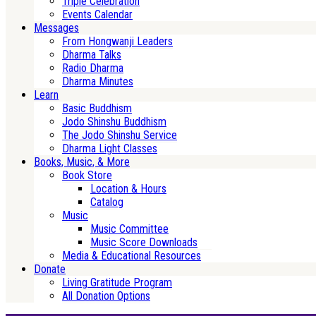
Triple Celebration
Events Calendar
Messages
From Hongwanji Leaders
Dharma Talks
Radio Dharma
Dharma Minutes
Learn
Basic Buddhism
Jodo Shinshu Buddhism
The Jodo Shinshu Service
Dharma Light Classes
Books, Music, & More
Book Store
Location & Hours
Catalog
Music
Music Committee
Music Score Downloads
Media & Educational Resources
Donate
Living Gratitude Program
All Donation Options