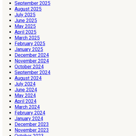
September 2025
August 2025
July 2025
June 2025
May 2025
April 2025
March 2025
February 2025
January 2025
December 2024
November 2024
October 2024
September 2024
August 2024
July 2024
June 2024
May 2024
April 2024
March 2024
February 2024
January 2024
December 2023
November 2023
October 2023