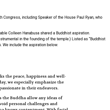
h Congress, including Speaker of the House Paul Ryan, who
orable Colleen Hanabusa shared a Buddhist aspiration.
rumental in the founding of the temple.) Listed as “Buddhist
s. We include the aspiration below.
ks the peace, happiness and well-
day, we especially emphasize the
passionate in their endeavors.
es the Buddha allow any ideas of
avoid personal challenges and
ddha knows contentment. With facial