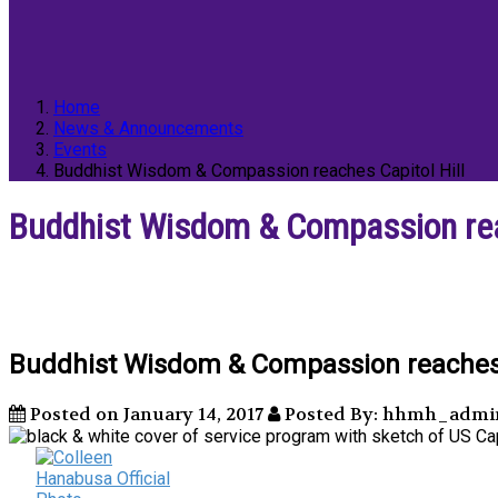
Home
News & Announcements
Events
Buddhist Wisdom & Compassion reaches Capitol Hill
Buddhist Wisdom & Compassion reac
Buddhist Wisdom & Compassion reaches C
Posted on January 14, 2017
Posted By: hhmh_admi