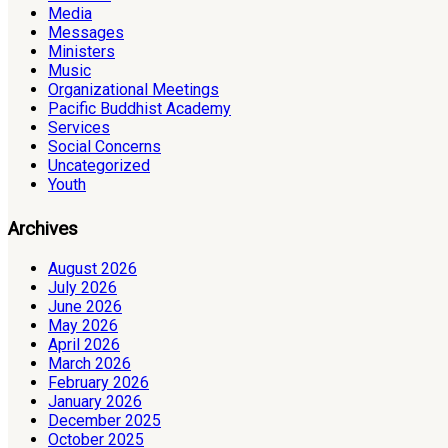
Media
Messages
Ministers
Music
Organizational Meetings
Pacific Buddhist Academy
Services
Social Concerns
Uncategorized
Youth
Archives
August 2026
July 2026
June 2026
May 2026
April 2026
March 2026
February 2026
January 2026
December 2025
October 2025