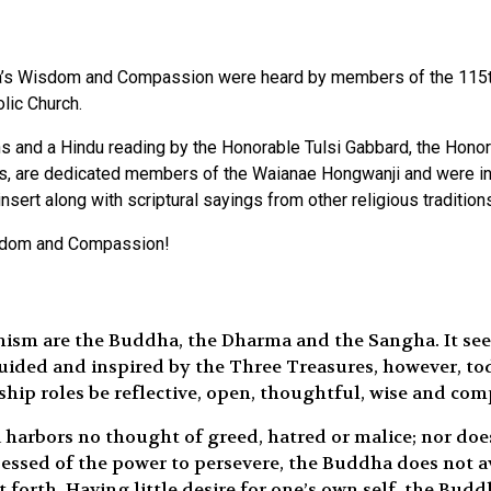
dha’s Wisdom and Compassion were heard by members of the 115t
olic Church.
ions and a Hindu reading by the Honorable Tulsi Gabbard, the Hon
, are dedicated members of the Waianae Hongwanji and were inst
ert along with scriptural sayings from other religious tradition
isdom and Compassion!
ism are the Buddha, the Dharma and the Sangha. It see
 guided and inspired by the Three Treasures, however, to
hip roles be reflective, open, thoughtful, wise and com
a harbors no thought of greed, hatred or malice; nor do
ssessed of the power to persevere, the Buddha does not 
et forth. Having little desire for one’s own self, the Bu