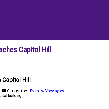
hes Capitol Hill
apitol Hill
n
Categories:
Events
,
Messages