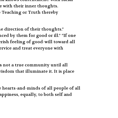
 with their inner thoughts.
e Teaching or Truth thereby
 direction of their thoughts.”
ed by them for good or ill.” “If one
rish feeling of good-will toward all
ervice and treat everyone with
s not a true community until all
dom that illuminate it. It is place
hearts-and-minds of all people of all
piness, equally, to both self and