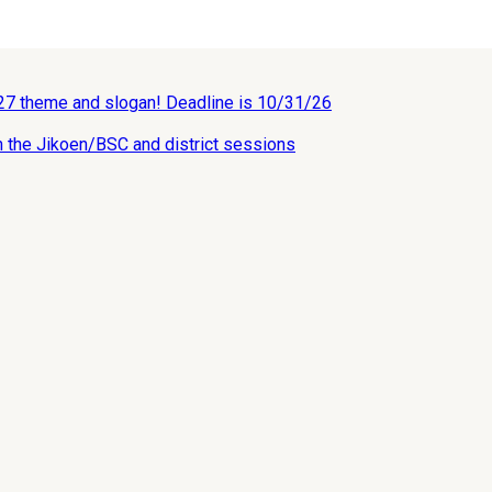
027 theme and slogan! Deadline is 10/31/26
n the Jikoen/BSC and district sessions