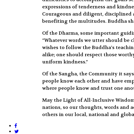
expressions of tenderness and kindnes
Courageous and diligent, disciplined
benefiting the multitudes. Buddha sha
Of the Dharma, some important guidin
“Whatever words we utter should be ch
wishes to follow the Buddha’s teaching
alike; one should respect those worth
uniform kindness.”
Of the Sangha, the Community it says,
people know each other and have empat
where people know and trust one anot
May the Light of All-Inclusive Wisdo
nations, so our thoughts, words and a
others in our local, national and glob