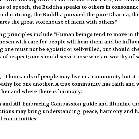
s of speech, the Buddha speaks to others in consonance
 and untiring, the Buddha pursued the pure Dharma, th
res the great storehouse of merit with others.”
g principles include “Human beings tend to move in the
osen with care for people will hear them and be influenc
 one must not be egoistic or self-willed, but should che
y of respect; one should serve those who are worthy of s
 “Thousands of people may live in a community but it i
hy for one another. A true community has faith and wis
her and where there is harmony.”
m and All-Embracing Compassion guide and illumine the 
ctions may bring understanding, peace, harmony and hap
al communities!