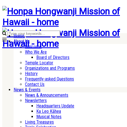
Home
About Us
Welcome
Who We Are
Board of Directors
Temple Locator
Organizations and Programs
History
Frequently-asked Questions
Contact Us
News & Events
News & Announcements
Newsletters
Headquarters Update
Ka Leo Kāhea
Musical Notes
Living Treasures