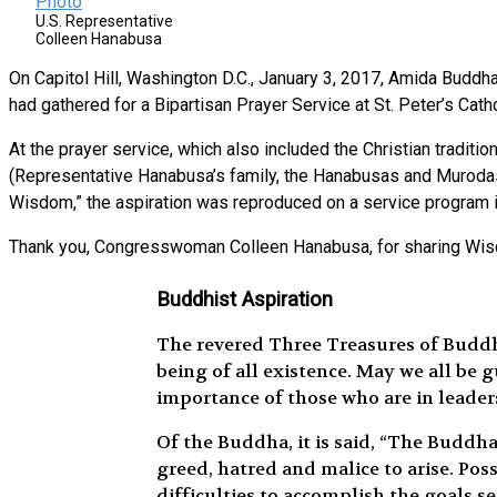
U.S. Representative
Colleen Hanabusa
On Capitol Hill, Washington D.C., January 3, 2017, Amida Bud
had gathered for a Bipartisan Prayer Service at St. Peter’s Cath
At the prayer service, which also included the Christian tradit
(Representative Hanabusa’s family, the Hanabusas and Murodas
Wisdom,” the aspiration was reproduced on a service program ins
Thank you, Congresswoman Colleen Hanabusa, for sharing W
Buddhist Aspiration
The revered Three Treasures of Buddh
being of all existence. May we all be
importance of those who are in leaders
Of the Buddha, it is said, “The Buddh
greed, hatred and malice to arise. Po
difficulties to accomplish the goals s