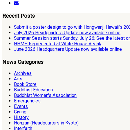
Recent Posts
Submit a poster design to go with Hongwanji Hawaii’s 2
July 2026 Headquarters Update now available online
Summer Session starts Sunday, July 26; See the latest o
HHMH Represented at White House Vesak
June 2026 Headquarters Update now available online
News Categories
Archives
Arts
Book Store
Buddhist Education
Buddhist Women's Association
Emergencies
Events
Giving
History
Honzan (Headquarters in Kyoto)
Interfaith