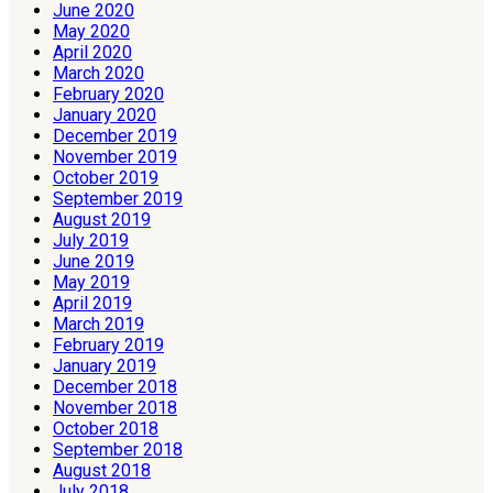
June 2020
May 2020
April 2020
March 2020
February 2020
January 2020
December 2019
November 2019
October 2019
September 2019
August 2019
July 2019
June 2019
May 2019
April 2019
March 2019
February 2019
January 2019
December 2018
November 2018
October 2018
September 2018
August 2018
July 2018