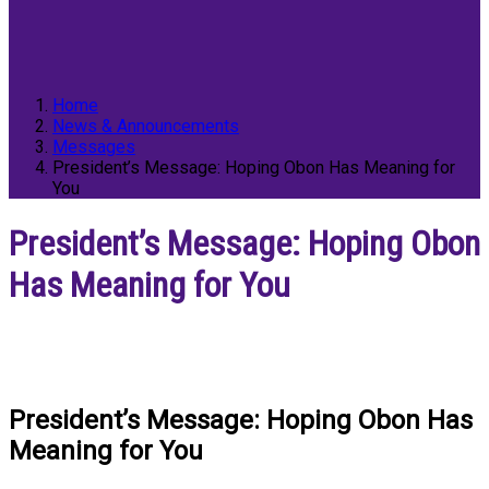
Home
News & Announcements
Messages
President’s Message: Hoping Obon Has Meaning for
You
President’s Message: Hoping Obon
Has Meaning for You
President’s Message: Hoping Obon Has
Meaning for You