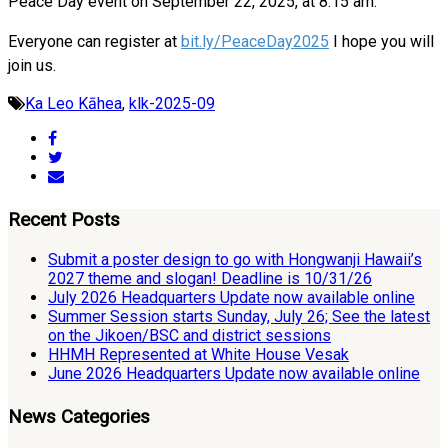
Peace Day event on September 22, 2025, at 8:15 am.
Everyone can register at
bit.ly/PeaceDay2025
I hope you will
join us.
Ka Leo Kāhea
,
klk-2025-09
Recent Posts
Submit a poster design to go with Hongwanji Hawaii’s
2027 theme and slogan! Deadline is 10/31/26
July 2026 Headquarters Update now available online
Summer Session starts Sunday, July 26; See the latest
on the Jikoen/BSC and district sessions
HHMH Represented at White House Vesak
June 2026 Headquarters Update now available online
News Categories