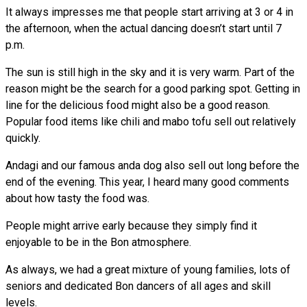
It always impresses me that people start arriving at 3 or 4 in
the afternoon, when the actual dancing doesn’t start until 7
p.m.
The sun is still high in the sky and it is very warm. Part of the
reason might be the search for a good parking spot. Getting in
line for the delicious food might also be a good reason.
Popular food items like chili and mabo tofu sell out relatively
quickly.
Andagi and our famous anda dog also sell out long before the
end of the evening. This year, I heard many good comments
about how tasty the food was.
People might arrive early because they simply find it
enjoyable to be in the Bon atmosphere.
As always, we had a great mixture of young families, lots of
seniors and dedicated Bon dancers of all ages and skill
levels.