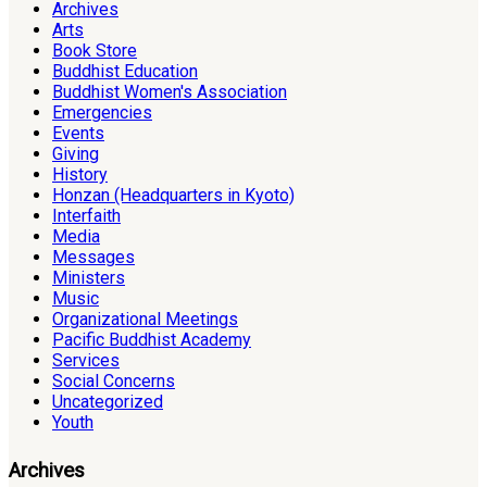
Archives
Arts
Book Store
Buddhist Education
Buddhist Women's Association
Emergencies
Events
Giving
History
Honzan (Headquarters in Kyoto)
Interfaith
Media
Messages
Ministers
Music
Organizational Meetings
Pacific Buddhist Academy
Services
Social Concerns
Uncategorized
Youth
Archives