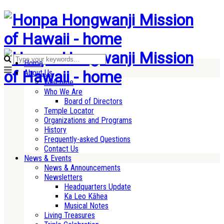
Home
About Us
Welcome
Who We Are
Board of Directors
Temple Locator
Organizations and Programs
History
Frequently-asked Questions
Contact Us
News & Events
News & Announcements
Newsletters
Headquarters Update
Ka Leo Kāhea
Musical Notes
Living Treasures