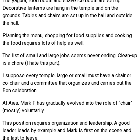
The yagura, food booth and shave ice booth are set up.
Decorative lanterns are hung in the temple and on the
grounds. Tables and chairs are set up in the hall and outside
the hall.
Planning the menu, shopping for food supplies and cooking
the food requires lots of help as well.
The list of small and large jobs seems never ending. Clean-up
is a chore (I hate this part).
I suppose every temple, large or small must have a chair or
co-chair and a committee that organizes and carries out the
Bon celebration.
At Aiea, Mark F. has gradually evolved into the role of “chair”
(mostly) voluntarily.
This position requires organization and leadership. A good
leader leads by example and Mark is first on the scene and
the last to leave.