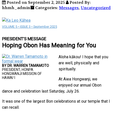
Posted on September 2, 2025
Posted By:
hhmh_admin
Categories:
Messages
,
Uncategorized
VOLUME 5 • ISSUE 3 • September 2025
PRESIDENT’S MESSAGE
Hoping Obon Has Meaning for You
Aloha kākou! I hope that you
are well, physically and
BY DR. WARREN TAMAMOTO
spiritually.
PRESIDENT, HONPA
HONGWANJI MISSION OF
HAWAIʻI
At Aiea Hongwanji, we
enjoyed our annual Obon
dance and celebration last Saturday, July 26.
It was one of the largest Bon celebrations at our temple that I
can recall.