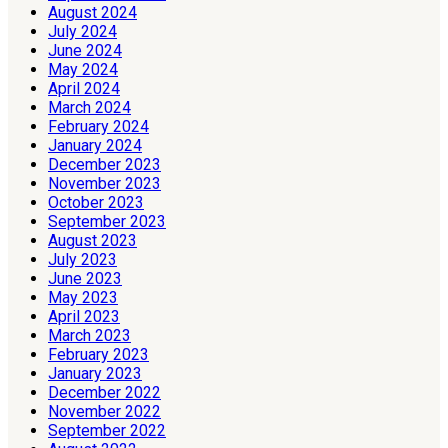
August 2024
July 2024
June 2024
May 2024
April 2024
March 2024
February 2024
January 2024
December 2023
November 2023
October 2023
September 2023
August 2023
July 2023
June 2023
May 2023
April 2023
March 2023
February 2023
January 2023
December 2022
November 2022
September 2022