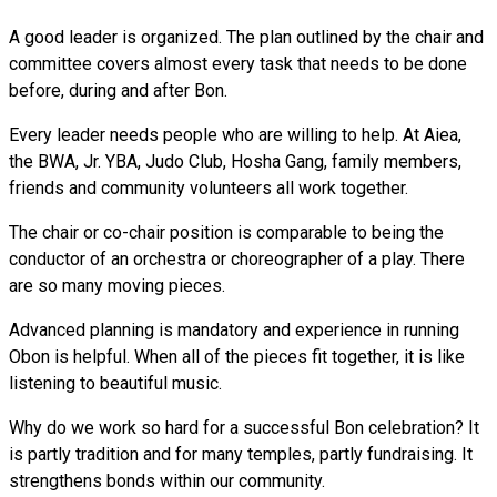
A good leader is organized. The plan outlined by the chair and
committee covers almost every task that needs to be done
before, during and after Bon.
Every leader needs people who are willing to help. At Aiea,
the BWA, Jr. YBA, Judo Club, Hosha Gang, family members,
friends and community volunteers all work together.
The chair or co-chair position is comparable to being the
conductor of an orchestra or choreographer of a play. There
are so many moving pieces.
Advanced planning is mandatory and experience in running
Obon is helpful. When all of the pieces fit together, it is like
listening to beautiful music.
Why do we work so hard for a successful Bon celebration? It
is partly tradition and for many temples, partly fundraising. It
strengthens bonds within our community.