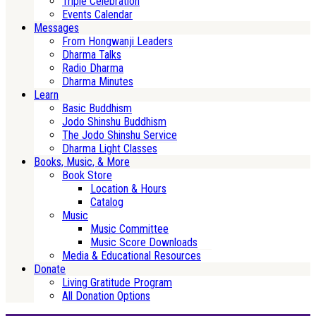
Triple Celebration
Events Calendar
Messages
From Hongwanji Leaders
Dharma Talks
Radio Dharma
Dharma Minutes
Learn
Basic Buddhism
Jodo Shinshu Buddhism
The Jodo Shinshu Service
Dharma Light Classes
Books, Music, & More
Book Store
Location & Hours
Catalog
Music
Music Committee
Music Score Downloads
Media & Educational Resources
Donate
Living Gratitude Program
All Donation Options