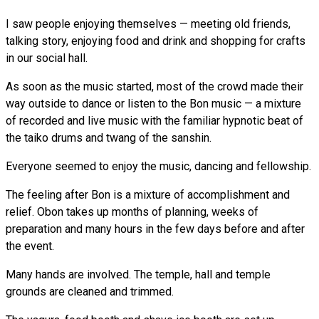
I saw people enjoying themselves — meeting old friends,
talking story, enjoying food and drink and shopping for crafts
in our social hall.
As soon as the music started, most of the crowd made their
way outside to dance or listen to the Bon music — a mixture
of recorded and live music with the familiar hypnotic beat of
the taiko drums and twang of the sanshin.
Everyone seemed to enjoy the music, dancing and fellowship.
The feeling after Bon is a mixture of accomplishment and
relief. Obon takes up months of planning, weeks of
preparation and many hours in the few days before and after
the event.
Many hands are involved. The temple, hall and temple
grounds are cleaned and trimmed.