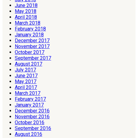
June 2018
May 2018
April 2018
March 2018
February 2018
January 2018
December 2017
November 2017
October 2017
September 2017
August 2017
July 2017
June 2017
May 2017
April 2017
March 2017
February 2017
January 2017
December 2016
November 2016
October 2016
September 2016
August 2016