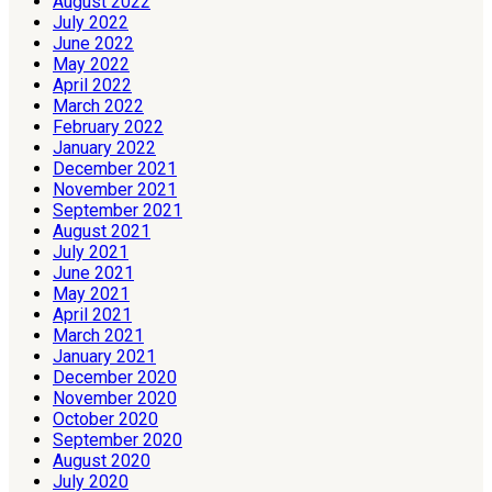
August 2022
July 2022
June 2022
May 2022
April 2022
March 2022
February 2022
January 2022
December 2021
November 2021
September 2021
August 2021
July 2021
June 2021
May 2021
April 2021
March 2021
January 2021
December 2020
November 2020
October 2020
September 2020
August 2020
July 2020