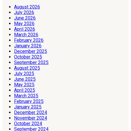
August 2026
July 2026
June 2026
May 2026
April 2026
March 2026
February 2026
January 2026
December 2025
October 2025
September 2025
August 2025
July 2025
June 2025
May 2025
April 2025
March 2025
February 2025
January 2025
December 2024
November 2024
October 2024
September 2024