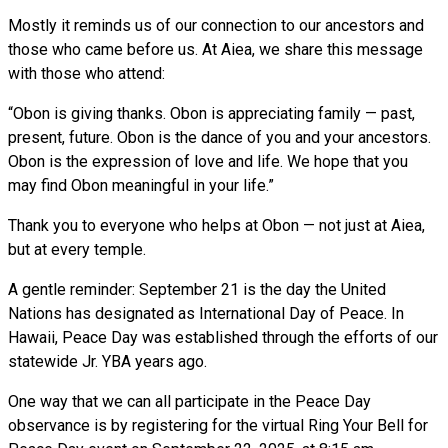
Mostly it reminds us of our connection to our ancestors and
those who came before us. At Aiea, we share this message
with those who attend:
“Obon is giving thanks. Obon is appreciating family — past,
present, future. Obon is the dance of you and your ancestors.
Obon is the expression of love and life. We hope that you
may find Obon meaningful in your life.”
Thank you to everyone who helps at Obon — not just at Aiea,
but at every temple.
A gentle reminder: September 21 is the day the United
Nations has designated as International Day of Peace. In
Hawaii, Peace Day was established through the efforts of our
statewide Jr. YBA years ago.
One way that we can all participate in the Peace Day
observance is by registering for the virtual Ring Your Bell for