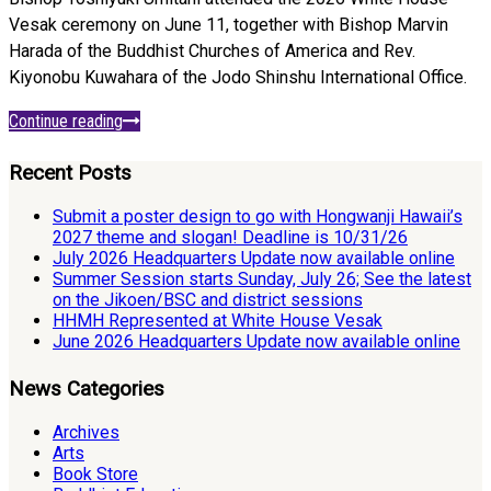
Vesak ceremony on June 11, together with Bishop Marvin
Harada of the Buddhist Churches of America and Rev.
Kiyonobu Kuwahara of the Jodo Shinshu International Office.
Continue reading
Recent Posts
Submit a poster design to go with Hongwanji Hawaii’s
2027 theme and slogan! Deadline is 10/31/26
July 2026 Headquarters Update now available online
Summer Session starts Sunday, July 26; See the latest
on the Jikoen/BSC and district sessions
HHMH Represented at White House Vesak
June 2026 Headquarters Update now available online
News Categories
Archives
Arts
Book Store