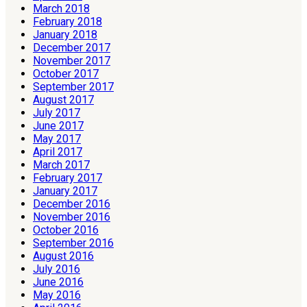
March 2018
February 2018
January 2018
December 2017
November 2017
October 2017
September 2017
August 2017
July 2017
June 2017
May 2017
April 2017
March 2017
February 2017
January 2017
December 2016
November 2016
October 2016
September 2016
August 2016
July 2016
June 2016
May 2016