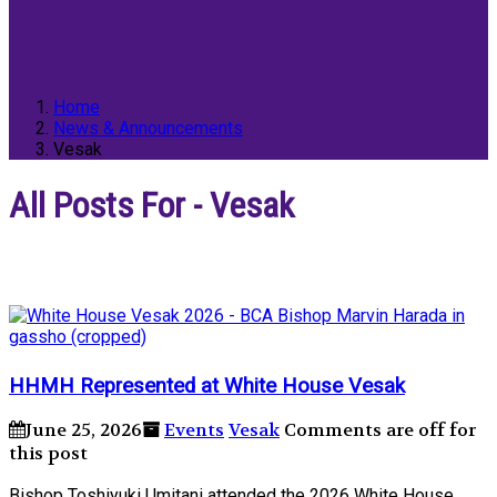
Home
News & Announcements
Vesak
All Posts For - Vesak
HHMH Represented at White House Vesak
June 25, 2026
Events
Vesak
Comments are off for
this post
Bishop Toshiyuki Umitani attended the 2026 White House