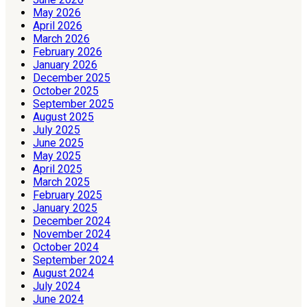
May 2026
April 2026
March 2026
February 2026
January 2026
December 2025
October 2025
September 2025
August 2025
July 2025
June 2025
May 2025
April 2025
March 2025
February 2025
January 2025
December 2024
November 2024
October 2024
September 2024
August 2024
July 2024
June 2024