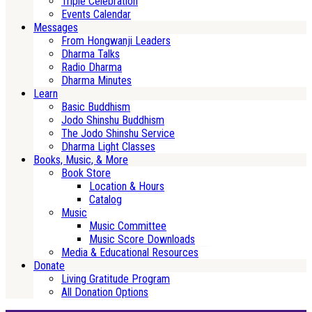
Triple Celebration
Events Calendar
Messages
From Hongwanji Leaders
Dharma Talks
Radio Dharma
Dharma Minutes
Learn
Basic Buddhism
Jodo Shinshu Buddhism
The Jodo Shinshu Service
Dharma Light Classes
Books, Music, & More
Book Store
Location & Hours
Catalog
Music
Music Committee
Music Score Downloads
Media & Educational Resources
Donate
Living Gratitude Program
All Donation Options