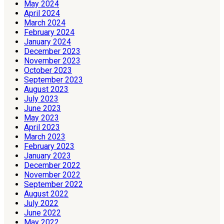
May 2024
April 2024
March 2024
February 2024
January 2024
December 2023
November 2023
October 2023
September 2023
August 2023
July 2023
June 2023
May 2023
April 2023
March 2023
February 2023
January 2023
December 2022
November 2022
September 2022
August 2022
July 2022
June 2022
May 2022