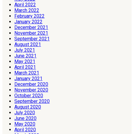
April 2022
March 2022
February 2022
January 2022
December 2021
November 2021
September 2021
August 2021
July 2021
June 2021
May 2021
April 2021
March 2021
January 2021
December 2020
November 2020
October 2020
September 2020
August 2020
July 2020
June 2020
May 2020
April 2020