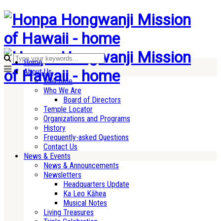
Home
About Us
Welcome
Who We Are
Board of Directors
Temple Locator
Organizations and Programs
History
Frequently-asked Questions
Contact Us
News & Events
News & Announcements
Newsletters
Headquarters Update
Ka Leo Kāhea
Musical Notes
Living Treasures