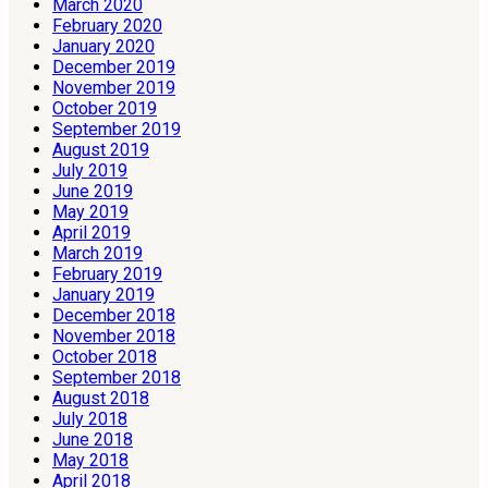
March 2020
February 2020
January 2020
December 2019
November 2019
October 2019
September 2019
August 2019
July 2019
June 2019
May 2019
April 2019
March 2019
February 2019
January 2019
December 2018
November 2018
October 2018
September 2018
August 2018
July 2018
June 2018
May 2018
April 2018