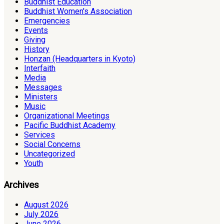
Buddhist Education
Buddhist Women's Association
Emergencies
Events
Giving
History
Honzan (Headquarters in Kyoto)
Interfaith
Media
Messages
Ministers
Music
Organizational Meetings
Pacific Buddhist Academy
Services
Social Concerns
Uncategorized
Youth
Archives
August 2026
July 2026
June 2026