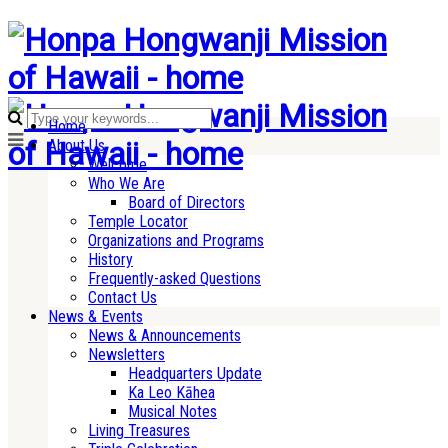
Home
About Us
Welcome
Who We Are
Board of Directors
Temple Locator
Organizations and Programs
History
Frequently-asked Questions
Contact Us
News & Events
News & Announcements
Newsletters
Headquarters Update
Ka Leo Kāhea
Musical Notes
Living Treasures