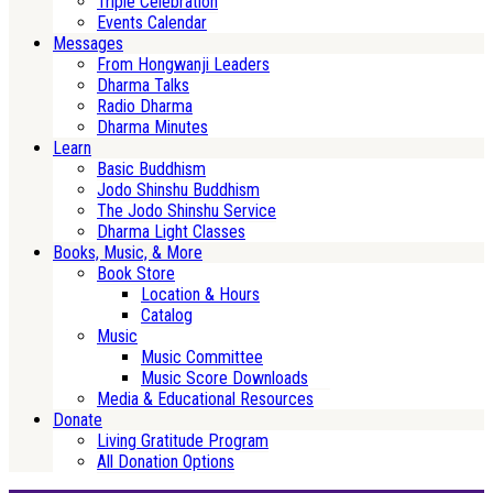
Triple Celebration
Events Calendar
Messages
From Hongwanji Leaders
Dharma Talks
Radio Dharma
Dharma Minutes
Learn
Basic Buddhism
Jodo Shinshu Buddhism
The Jodo Shinshu Service
Dharma Light Classes
Books, Music, & More
Book Store
Location & Hours
Catalog
Music
Music Committee
Music Score Downloads
Media & Educational Resources
Donate
Living Gratitude Program
All Donation Options