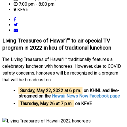
7:00 pm - 8:00 pm
KFVE
Living Treasures of Hawai’i™ to air special TV
program in 2022 in lieu of traditional luncheon
The Living Treasures of Hawai’i™ traditionally features a
celebratory luncheon with honorees. However, due to COVID
safety concerns, honorees will be recognized in a program
that will be broadcast on:
Sunday, May 22, 2022 at 6 p.m.
on KHNL and live-
streamed on the
Hawaii News Now Facebook page
Thursday, May 26 at 7 p.m.
on KFVE