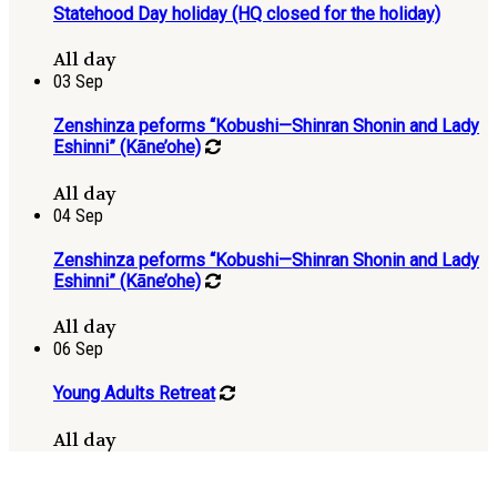
Statehood Day holiday (HQ closed for the holiday)
All day
03
Sep
Zenshinza peforms “Kobushi—Shinran Shonin and Lady
Eshinni” (Kāne’ohe)
All day
04
Sep
Zenshinza peforms “Kobushi—Shinran Shonin and Lady
Eshinni” (Kāne’ohe)
All day
06
Sep
Young Adults Retreat
All day