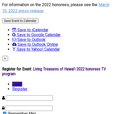
For information on the 2022 honorees, please see the
March
10, 2022 press release
.
Save Event to Calendar
Save to iCalendar
Save to Google Calendar
Save to Outlook
Save to Outlook Online
Save to Yahoo! Calendar
×
Register for Event:
Living Treasures of Hawai’i 2022 honorees TV
program
Login
Register
Remember Me!