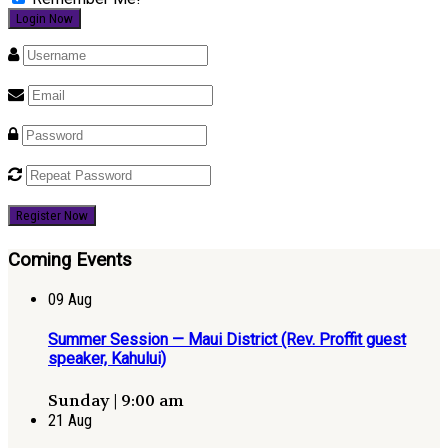
Register Now
Coming Events
09
Aug
Summer Session — Maui District (Rev. Proffit guest
speaker, Kahului)
Sunday | 9:00 am
21
Aug