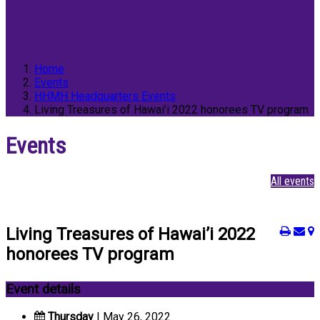
Home
Events
HHMH Headquarters Events
Living Treasures of Hawai’i 2022 honorees TV program
Events
All events
Living Treasures of Hawai’i 2022
honorees TV program
Event details
Thursday
| May 26, 2022